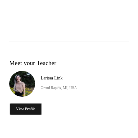
Meet your Teacher
Larissa Link
Grand Rapids, MI, USA
View Profile