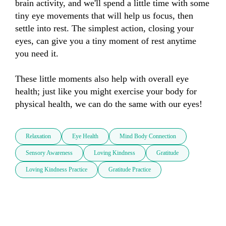
brain activity, and we'll spend a little time with some 
tiny eye movements that will help us focus, then 
settle into rest. The simplest action, closing your 
eyes, can give you a tiny moment of rest anytime 
you need it. 

These little moments also help with overall eye 
health; just like you might exercise your body for 
physical health, we can do the same with our eyes!
Relaxation
Eye Health
Mind Body Connection
Sensory Awareness
Loving Kindness
Gratitude
Loving Kindness Practice
Gratitude Practice