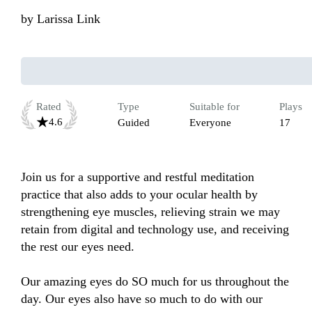
by
Larissa Link
Rated
Type
Suitable for
Plays
4.6
Guided
Everyone
17
Join us for a supportive and restful meditation 
practice that also adds to your ocular health by 
strengthening eye muscles, relieving strain we may 
retain from digital and technology use, and receiving 
the rest our eyes need.

Our amazing eyes do SO much for us throughout the 
day. Our eyes also have so much to do with our 