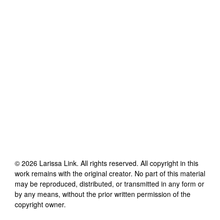
©
2026
Larissa Link
. All rights reserved. All copyright in this
work remains with the original creator. No part of this material
may be reproduced, distributed, or transmitted in any form or
by any means, without the prior written permission of the
copyright owner.