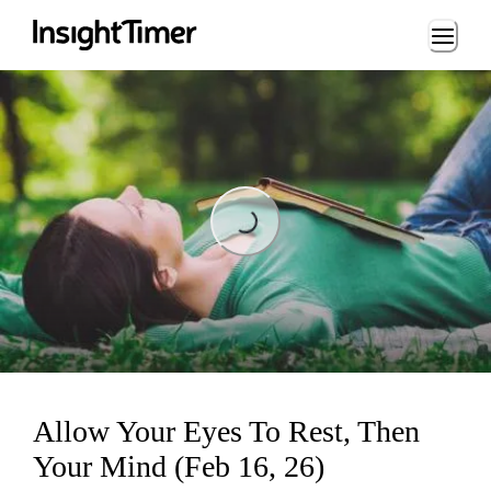
Loading...
Loading...
Allow Your Eyes To Rest, Then
Your Mind (Feb 16, 26)