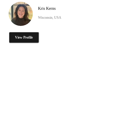
Kris Kerns
Wisconsin, USA
View Profile