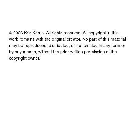
©
2026
Kris Kerns
. All rights reserved. All copyright in this
work remains with the original creator. No part of this material
may be reproduced, distributed, or transmitted in any form or
by any means, without the prior written permission of the
copyright owner.