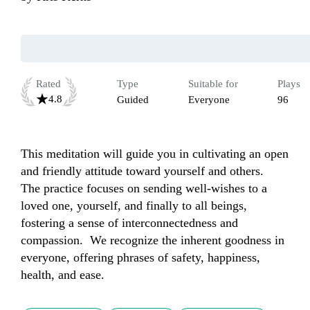
Rated
Type
Suitable for
Plays
4.8
Guided
Everyone
96
This meditation will guide you in cultivating an open 
and friendly attitude toward yourself and others.  
The practice focuses on sending well-wishes to a 
loved one, yourself, and finally to all beings, 
fostering a sense of interconnectedness and 
compassion.  We recognize the inherent goodness in 
everyone, offering phrases of safety, happiness, 
health, and ease.