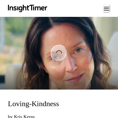
Loading...
ing...
Loving-Kindness
by
Kris Kerns