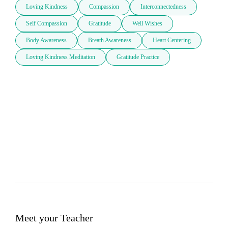
Loving Kindness
Compassion
Interconnectedness
Self Compassion
Gratitude
Well Wishes
Body Awareness
Breath Awareness
Heart Centering
Loving Kindness Meditation
Gratitude Practice
Meet your Teacher