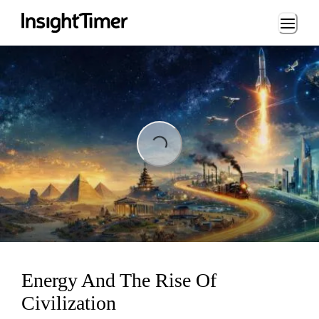
Loading...
Loading...
Energy And The Rise Of
Civilization