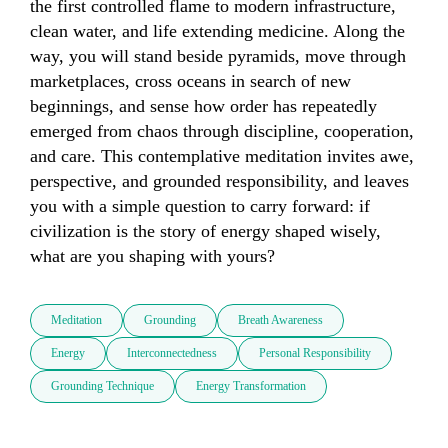
the first controlled flame to modern infrastructure, 
clean water, and life extending medicine. Along the 
way, you will stand beside pyramids, move through 
marketplaces, cross oceans in search of new 
beginnings, and sense how order has repeatedly 
emerged from chaos through discipline, cooperation, 
and care. This contemplative meditation invites awe, 
perspective, and grounded responsibility, and leaves 
you with a simple question to carry forward: if 
civilization is the story of energy shaped wisely, 
what are you shaping with yours?
Meditation
Grounding
Breath Awareness
Energy
Interconnectedness
Personal Responsibility
Grounding Technique
Energy Transformation