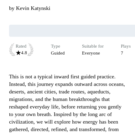
by
Kevin Katynski
Rated
Type
Suitable for
Plays
4.8
Guided
Everyone
7
This is not a typical inward first guided practice. 
Instead, this journey expands outward across oceans, 
deserts, ancient cities, trade routes, aqueducts, 
migrations, and the human breakthroughs that 
reshaped everyday life, before returning you gently 
to your own breath. Inspired by the long arc of 
civilization, we will explore how energy has been 
gathered, directed, refined, and transformed, from 