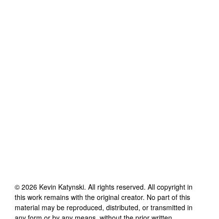
©
2026
Kevin Katynski
. All rights reserved. All copyright in
this work remains with the original creator. No part of this
material may be reproduced, distributed, or transmitted in
any form or by any means, without the prior written