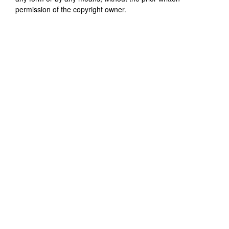
permission of the copyright owner.