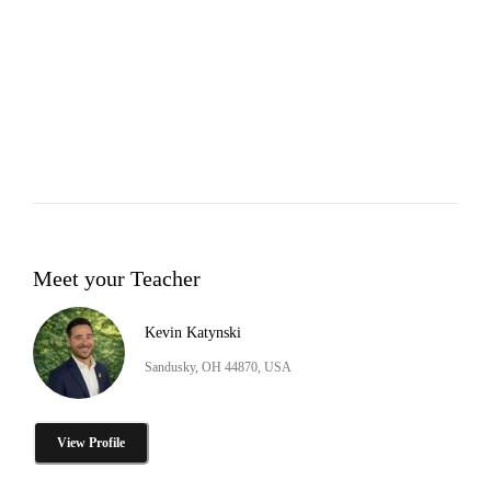
Meet your Teacher
Kevin Katynski
Sandusky, OH 44870, USA
View Profile