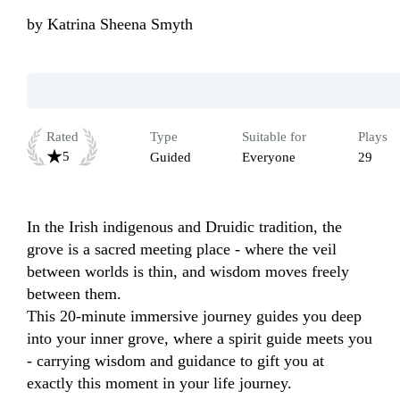
by
Katrina Sheena Smyth
Rated
Type
Suitable for
Plays
5
Guided
Everyone
29
In the Irish indigenous and Druidic tradition, the 
grove is a sacred meeting place - where the veil 
between worlds is thin, and wisdom moves freely 
between them.

This 20-minute immersive journey guides you deep 
into your inner grove, where a spirit guide meets you 
- carrying wisdom and guidance to gift you at 
exactly this moment in your life journey.
