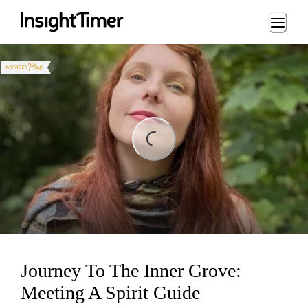
Loading...
ng...
Journey To The Inner Grove:
Meeting A Spirit Guide