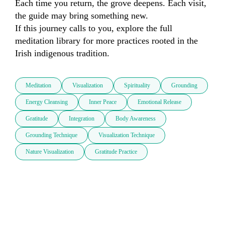
Each time you return, the grove deepens. Each visit, 
the guide may bring something new.

If this journey calls to you, explore the full 
meditation library for more practices rooted in the 
Irish indigenous tradition.
Meditation
Visualization
Spirituality
Grounding
Energy Cleansing
Inner Peace
Emotional Release
Gratitude
Integration
Body Awareness
Grounding Technique
Visualization Technique
Nature Visualization
Gratitude Practice