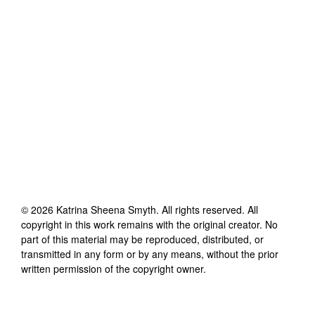
©
2026
Katrina Sheena Smyth
. All rights reserved. All
copyright in this work remains with the original creator. No
part of this material may be reproduced, distributed, or
transmitted in any form or by any means, without the prior
written permission of the copyright owner.