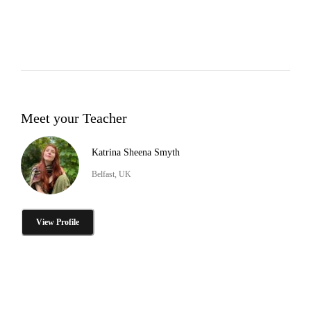
Meet your Teacher
Katrina Sheena Smyth
Belfast, UK
View Profile