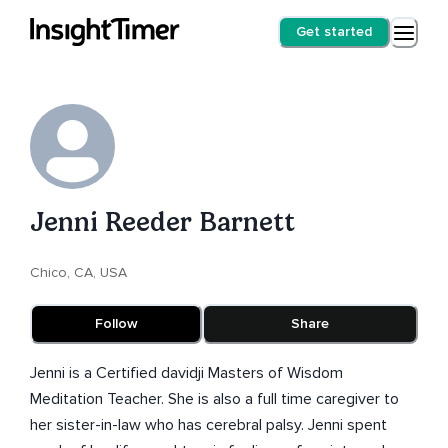
Get started
Jenni Reeder Barnett
Chico, CA, USA
Follow
Share
Jenni is a Certified davidji Masters of Wisdom
Meditation Teacher. She is also a full time caregiver to
her sister-in-law who has cerebral palsy. Jenni spent