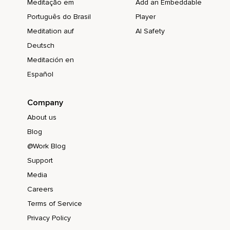
Meditação em
Add an Embeddable
Português do Brasil
Player
Meditation auf
AI Safety
Deutsch
Meditación en
Español
Company
About us
Blog
@Work Blog
Support
Media
Careers
Terms of Service
Privacy Policy