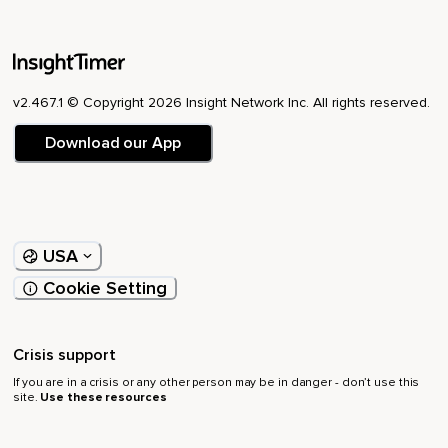
v2.467.1 © Copyright 2026 Insight Network Inc. All rights reserved.
Download our App
USA
Cookie Setting
Crisis support
If you are in a crisis or any other person may be in danger - don’t use this
site.
Use these resources