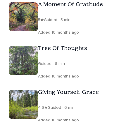
A Moment Of Gratitude
5
Guided · 5 min
Added 10 months ago
Tree Of Thoughts
Guided · 6 min
Added 10 months ago
Giving Yourself Grace
4.6
Guided · 6 min
Added 10 months ago