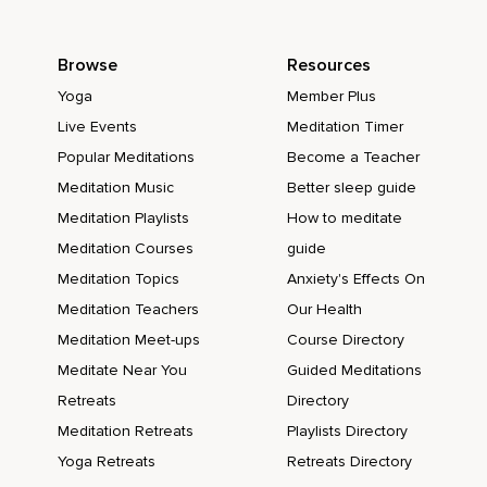
Browse
Resources
Yoga
Member Plus
Live Events
Meditation Timer
Popular Meditations
Become a Teacher
Meditation Music
Better sleep guide
Meditation Playlists
How to meditate
Meditation Courses
guide
Meditation Topics
Anxiety's Effects On
Meditation Teachers
Our Health
Meditation Meet-ups
Course Directory
Meditate Near You
Guided Meditations
Retreats
Directory
Meditation Retreats
Playlists Directory
Yoga Retreats
Retreats Directory