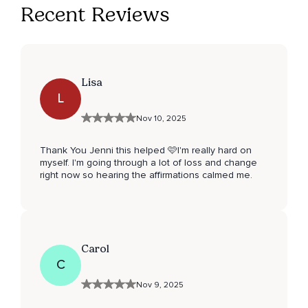
Recent Reviews
Lisa
L
Nov 10, 2025
Thank You Jenni this helped 🩷I'm really hard on
myself. I'm going through a lot of loss and change
right now so hearing the affirmations calmed me.
Carol
C
Nov 9, 2025