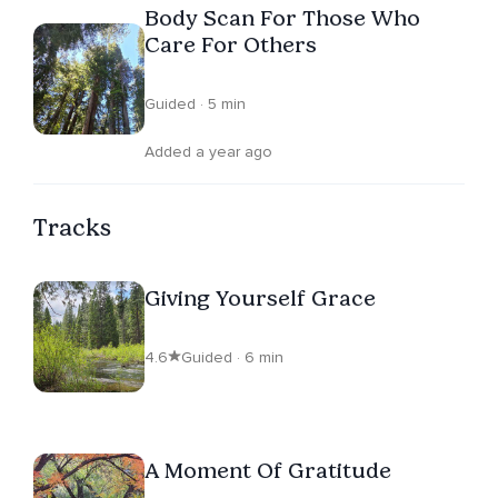
Body Scan For Those Who
Care For Others
Guided · 5 min
Added a year ago
Tracks
Giving Yourself Grace
4.6
Guided · 6 min
A Moment Of Gratitude