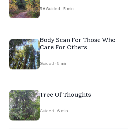
5
Guided · 5 min
Body Scan For Those Who
Care For Others
Guided · 5 min
Tree Of Thoughts
Guided · 6 min