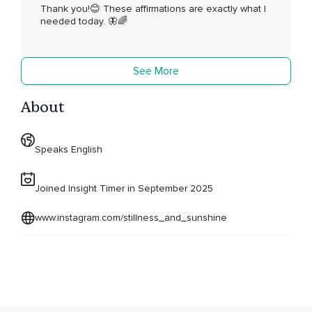
Thank you!😊 These affirmations are exactly what I
needed today. 🦋🌈
See More
About
Speaks English
Joined Insight Timer in September 2025
www.instagram.com/stillness_and_sunshine