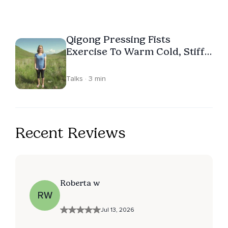
Qigong Pressing Fists
Exercise To Warm Cold, Stiff
Hands
Talks · 3 min
Recent Reviews
Roberta w
RW
Jul 13, 2026