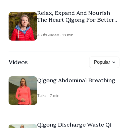
Relax, Expand And Nourish
The Heart Qigong For Better
Sleep
4.7
Guided · 13 min
Videos
Qigong Abdominal Breathing
Talks · 7 min
Qigong Discharge Waste Qi