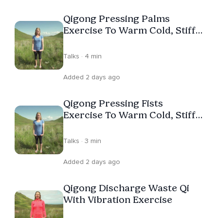
YouTube channel, Space To Relax Qigong. In her spare
Qigong Pressing Palms
time, Janice is a keen open water swimmer and surfer,
Exercise To Warm Cold, Stiff
lover of time in nature and dogs! Helping people by
Hands
giving them to tools to feel better is Janice's passion
Talks · 4 min
and life purpose.
Added 2 days ago
Qigong Pressing Fists
Exercise To Warm Cold, Stiff
Hands
Talks · 3 min
Added 2 days ago
Qigong Discharge Waste Qi
With Vibration Exercise