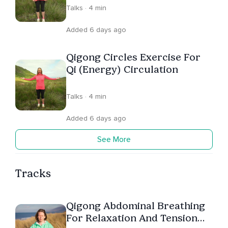
Talks · 4 min
Added 6 days ago
Qigong Circles Exercise For
Qi (Energy) Circulation
Talks · 4 min
Added 6 days ago
See More
Tracks
Qigong Abdominal Breathing
For Relaxation And Tension