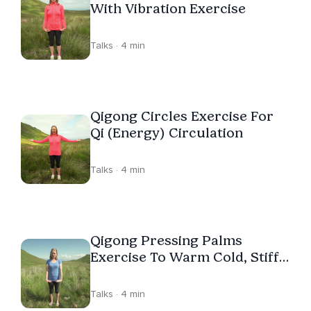
With Vibration Exercise
Talks · 4 min
Qigong Circles Exercise For
Qi (Energy) Circulation
Talks · 4 min
Qigong Pressing Palms
Exercise To Warm Cold, Stiff
Hands
Talks · 4 min