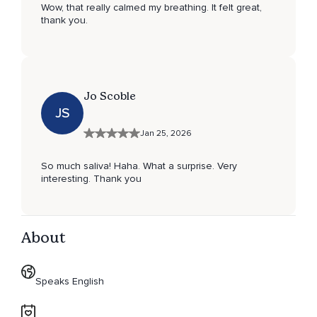
Wow, that really calmed my breathing. It felt great,
thank you.
Jo Scoble
JS
Jan 25, 2026
So much saliva! Haha. What a surprise. Very
interesting. Thank you
About
Speaks English