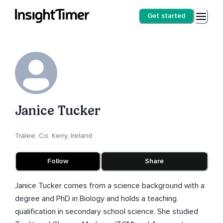
Get started
Janice Tucker
Tralee, Co. Kerry, Ireland
Follow
Share
Janice Tucker comes from a science background with a
degree and PhD in Biology and holds a teaching
qualification in secondary school science. She studied