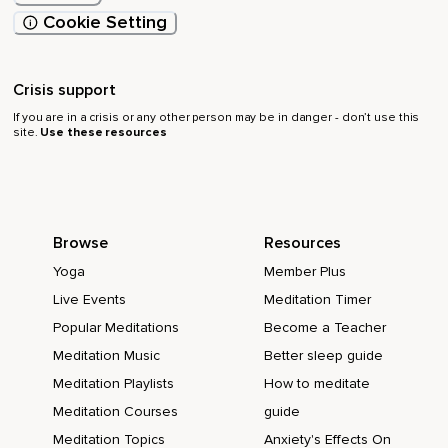
Cookie Setting
Crisis support
If you are in a crisis or any other person may be in danger - don’t use this
site.
Use these resources
Browse
Resources
Yoga
Member Plus
Live Events
Meditation Timer
Popular Meditations
Become a Teacher
Meditation Music
Better sleep guide
Meditation Playlists
How to meditate
Meditation Courses
guide
Meditation Topics
Anxiety's Effects On