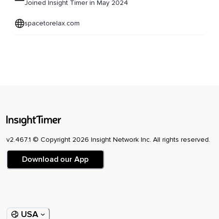
Joined Insight Timer in May 2024
spacetorelax.com
v2.467.1 © Copyright 2026 Insight Network Inc. All rights reserved.
Download our App
USA