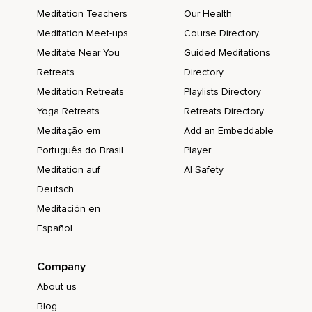
Meditation Teachers
Our Health
Meditation Meet-ups
Course Directory
Meditate Near You
Guided Meditations
Retreats
Directory
Meditation Retreats
Playlists Directory
Yoga Retreats
Retreats Directory
Meditação em
Add an Embeddable
Português do Brasil
Player
Meditation auf
AI Safety
Deutsch
Meditación en
Español
Company
About us
Blog