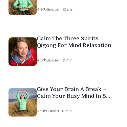
Relief
4.9
Guided · 13 min
Calm The Three Spirits
Qigong For Mind Relaxation
4.9
Guided · 11 min
Give Your Brain A Break ~
Calm Your Busy Mind In 8
Minutes
4.5
Guided · 8 min