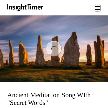
Loading...
ng...
Ancient Meditation Song WIth
"Secret Words"