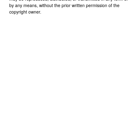
by any means, without the prior written permission of the
copyright owner.