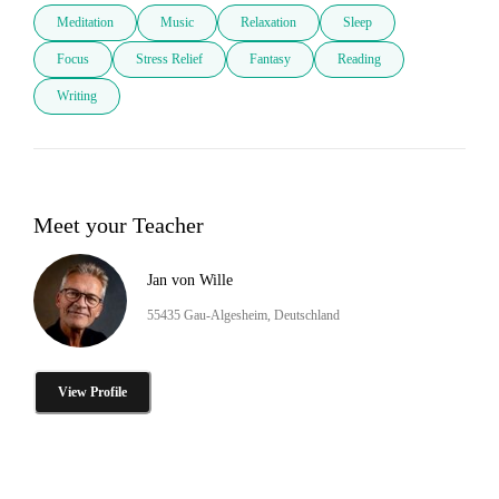
Meditation
Music
Relaxation
Sleep
Focus
Stress Relief
Fantasy
Reading
Writing
Meet your Teacher
Jan von Wille
55435 Gau-Algesheim, Deutschland
View Profile