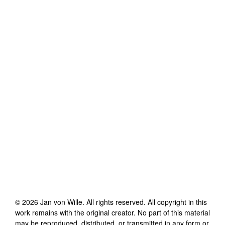
©
2026
Jan von Wille
. All rights reserved. All copyright in this
work remains with the original creator. No part of this material
may be reproduced, distributed, or transmitted in any form or