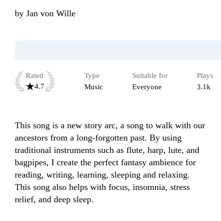
by
Jan von Wille
Rated
Type
Suitable for
Plays
4.7
Music
Everyone
3.1k
This song is a new story arc, a song to walk with our 
ancestors from a long-forgotten past. By using 
traditional instruments such as flute, harp, lute, and 
bagpipes, I create the perfect fantasy ambience for 
reading, writing, learning, sleeping and relaxing. 
This song also helps with focus, insomnia, stress 
relief, and deep sleep.