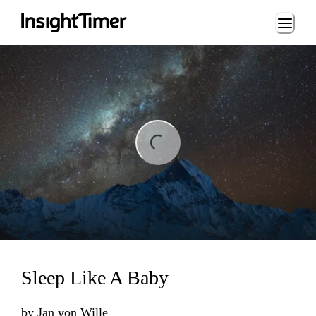
Loading...
ng...
Sleep Like A Baby
by
Jan von Wille