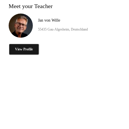
Meet your Teacher
Jan von Wille
55435 Gau-Algesheim, Deutschland
View Profile