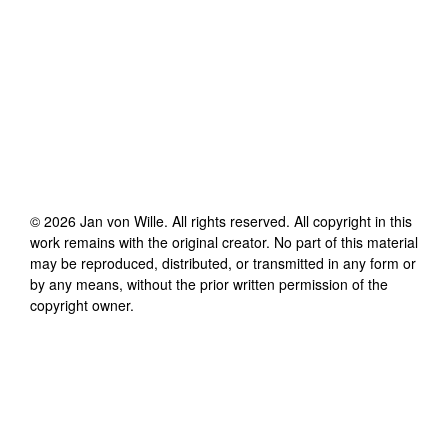
©
2026
Jan von Wille
. All rights reserved. All copyright in this
work remains with the original creator. No part of this material
may be reproduced, distributed, or transmitted in any form or
by any means, without the prior written permission of the
copyright owner.