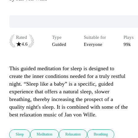
Rated
Type
Suitable for
Plays
4.6
Guided
Everyone
99k
This guided meditation for sleep is designed to 
create the inner conditions needed for a truly restful 
night. “Sleep like a baby” is a specific, guided 
experience that offers a natural sleep, slower 
breathing, thereby increasing the prospect of a 
quality night's sleep. It is combined with some of the 
best relaxation music of Jan von Wille.
Sleep
Meditation
Relaxation
Breathing