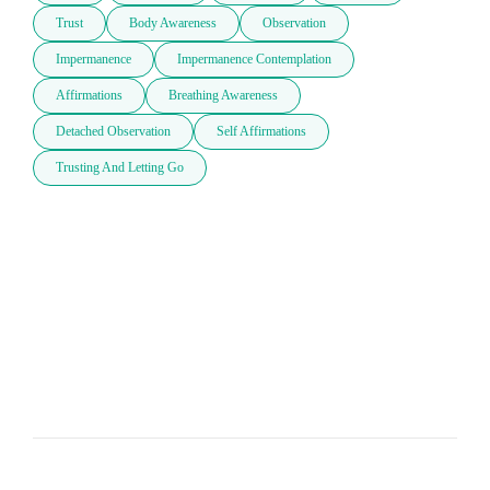
Trust
Body Awareness
Observation
Impermanence
Impermanence Contemplation
Affirmations
Breathing Awareness
Detached Observation
Self Affirmations
Trusting And Letting Go