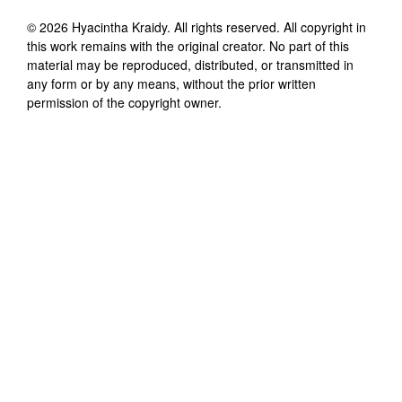
©
2026
Hyacintha Kraidy
. All rights reserved. All copyright in
this work remains with the original creator. No part of this
material may be reproduced, distributed, or transmitted in
any form or by any means, without the prior written
permission of the copyright owner.