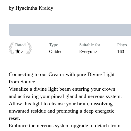
by
Hyacintha Kraidy
Rated
Type
Suitable for
Plays
5
Guided
Everyone
163
Connecting to our Creator with pure Divine Light 
from Source

Visualize a divine light beam entering your crown 
and activating your pineal gland and nervous system.

Allow this light to cleanse your brain, dissolving 
unwanted residue and promoting a deep energetic 
reset.

Embrace the nervous system upgrade to detach from 