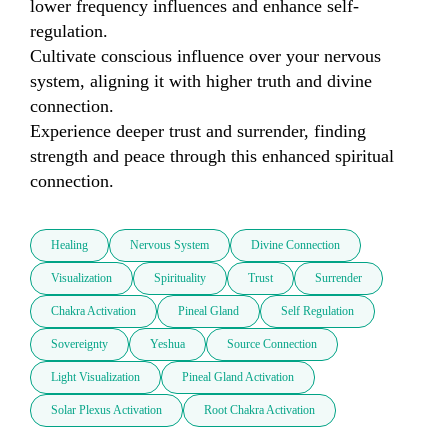
lower frequency influences and enhance self-
regulation.

Cultivate conscious influence over your nervous 
system, aligning it with higher truth and divine 
connection.

Experience deeper trust and surrender, finding 
strength and peace through this enhanced spiritual 
connection.
Healing
Nervous System
Divine Connection
Visualization
Spirituality
Trust
Surrender
Chakra Activation
Pineal Gland
Self Regulation
Sovereignty
Yeshua
Source Connection
Light Visualization
Pineal Gland Activation
Solar Plexus Activation
Root Chakra Activation