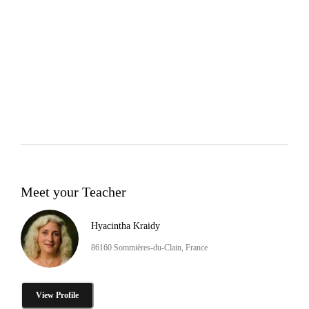
Meet your Teacher
Hyacintha Kraidy
86160 Sommières-du-Clain, France
View Profile