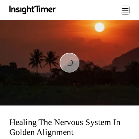
Loading...
Loading...
Healing The Nervous System In
Golden Alignment