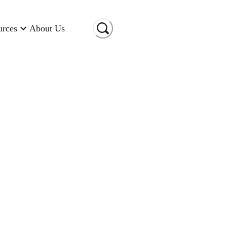
urces
About Us