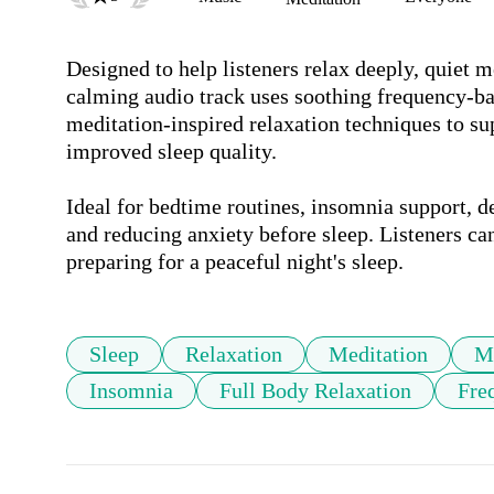
Designed to help listeners relax deeply, quiet me
calming audio track uses soothing frequency-ba
meditation-inspired relaxation techniques to sup
improved sleep quality.

Ideal for bedtime routines, insomnia support, de
and reducing anxiety before sleep. Listeners can 
preparing for a peaceful night's sleep.
Sleep
Relaxation
Meditation
M
Insomnia
Full Body Relaxation
Fre