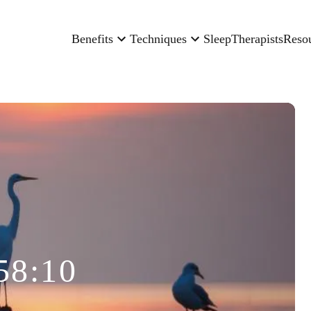
Benefits
Techniques
Sleep
Therapists
Reso
58:10