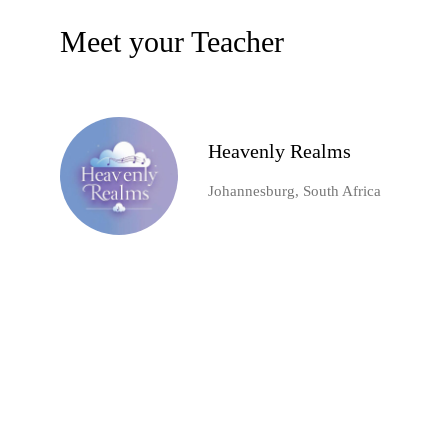
Meet your Teacher
Heavenly Realms
Johannesburg, South Africa