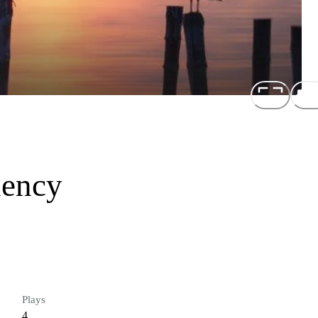
uency
Plays
4