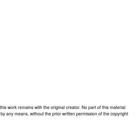
n this work remains with the original creator. No part of this material
 by any means, without the prior written permission of the copyright