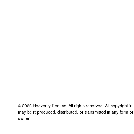
©
2026
Heavenly Realms
. All rights reserved. All copyright i
may be reproduced, distributed, or transmitted in any form or
owner.