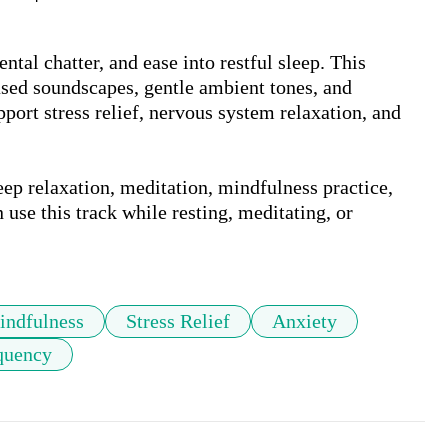
ntal chatter, and ease into restful sleep. This 
sed soundscapes, gentle ambient tones, and 
port stress relief, nervous system relaxation, and 
ep relaxation, meditation, mindfulness practice, 
use this track while resting, meditating, or 
indfulness
Stress Relief
Anxiety
quency