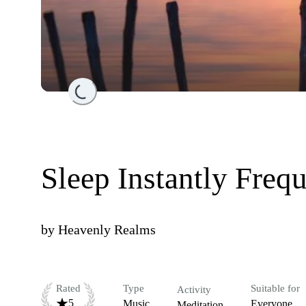
Loading...
Sleep Instantly Freq
by
Heavenly Realms
Rated
Type
Suitable for
Activity
5
Music
Everyone
Meditation