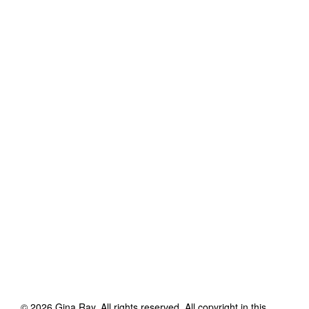
©
2026
Gina Ray
. All rights reserved. All copyright in this