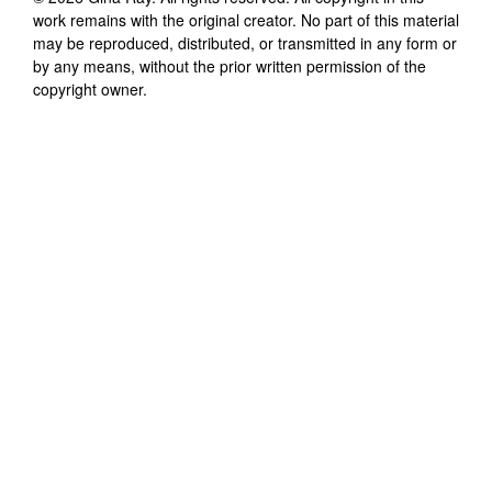
work remains with the original creator. No part of this material
may be reproduced, distributed, or transmitted in any form or
by any means, without the prior written permission of the
copyright owner.