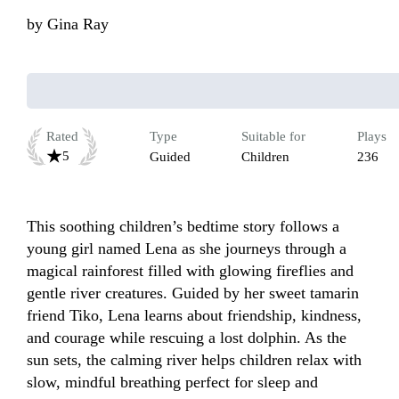
by
Gina Ray
Rated
Type
Suitable for
Plays
5
Guided
Children
236
This soothing children’s bedtime story follows a 
young girl named Lena as she journeys through a 
magical rainforest filled with glowing fireflies and 
gentle river creatures. Guided by her sweet tamarin 
friend Tiko, Lena learns about friendship, kindness, 
and courage while rescuing a lost dolphin. As the 
sun sets, the calming river helps children relax with 
slow, mindful breathing perfect for sleep and 