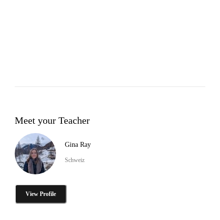
Meet your Teacher
Gina Ray
Schweiz
View Profile