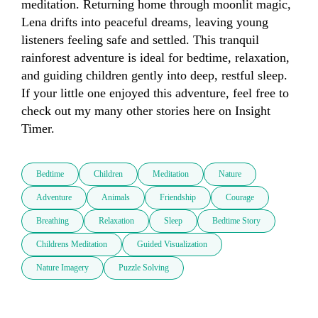
meditation. Returning home through moonlit magic, 
Lena drifts into peaceful dreams, leaving young 
listeners feeling safe and settled. This tranquil 
rainforest adventure is ideal for bedtime, relaxation, 
and guiding children gently into deep, restful sleep. 
If your little one enjoyed this adventure, feel free to 
check out my many other stories here on Insight 
Timer.
Bedtime
Children
Meditation
Nature
Adventure
Animals
Friendship
Courage
Breathing
Relaxation
Sleep
Bedtime Story
Childrens Meditation
Guided Visualization
Nature Imagery
Puzzle Solving