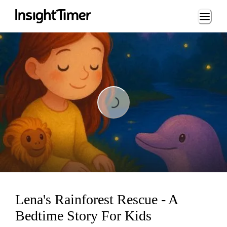
Loading...
Loading...
Lena's Rainforest Rescue - A
Bedtime Story For Kids