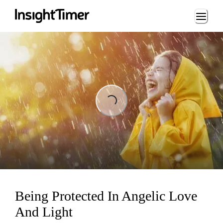
Loading...
Loading...
Being Protected In Angelic Love
And Light