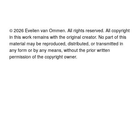
©
2026
Evelien van Ommen
. All rights reserved. All copyright
in this work remains with the original creator. No part of this
material may be reproduced, distributed, or transmitted in
any form or by any means, without the prior written
permission of the copyright owner.