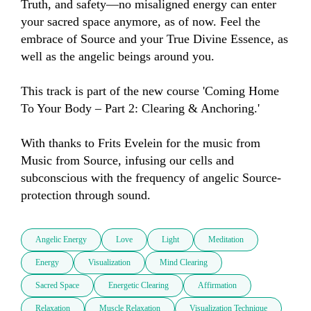
Truth, and safety—no misaligned energy can enter 
your sacred space anymore, as of now. Feel the 
embrace of Source and your True Divine Essence, as 
well as the angelic beings around you.

This track is part of the new course 'Coming Home 
To Your Body – Part 2: Clearing & Anchoring.'

With thanks to Frits Evelein for the music from 
Music from Source, infusing our cells and 
subconscious with the frequency of angelic Source-
protection through sound.
Angelic Energy
Love
Light
Meditation
Energy
Visualization
Mind Clearing
Sacred Space
Energetic Clearing
Affirmation
Relaxation
Muscle Relaxation
Visualization Technique