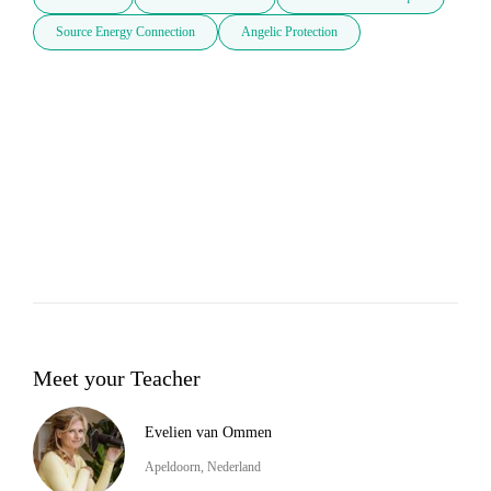
Source Energy Connection
Angelic Protection
Meet your Teacher
Evelien van Ommen
Apeldoorn, Nederland