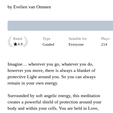
by
Evelien van Ommen
Rated
Type
Suitable for
Plays
4.9
Guided
Everyone
214
Imagine… wherever you go, whatever you do, 
however you move, there is always a blanket of 
protective Light around you. So you can always 
remain in your own energy.

Surrounded by soft angelic energy, this meditation 
creates a powerful shield of protection around your 
body and within your cells. You are held in Love, 