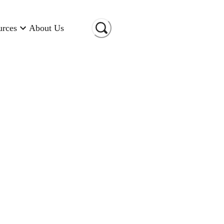
urces
About Us