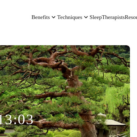
Benefits
Techniques
Sleep
Therapists
Reso
13:03