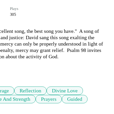
Plays
305
ellent song, the best song you have."  A song of 
and justice: David sang this song exalting the 
mercy can only be properly understood in light of 
enalty, mercy may grant relief.  Psalm 98 invites 
on about the activity of God.

rage
Reflection
Divine Love
e And Strength
Prayers
Guided