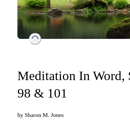
Loading...
Meditation In Word,
98 & 101
by
Sharon M. Jones