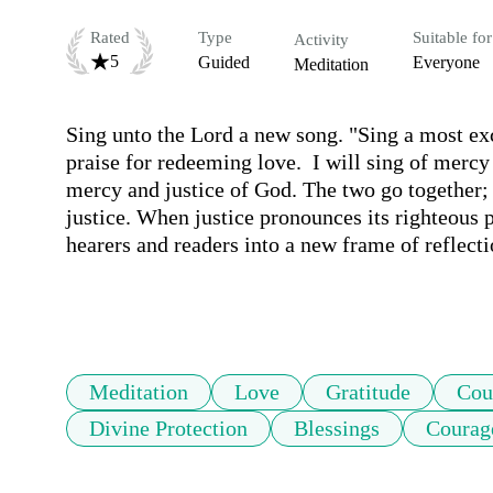
Rated
Type
Suitable for
Activity
5
Guided
Everyone
Meditation
Sing unto the Lord a new song. "Sing a most exc
praise for redeeming love.  I will sing of mercy 
mercy and justice of God. The two go together; 
justice. When justice pronounces its righteous p
hearers and readers into a new frame of reflecti
Meditation
Love
Gratitude
Cou
Divine Protection
Blessings
Courag