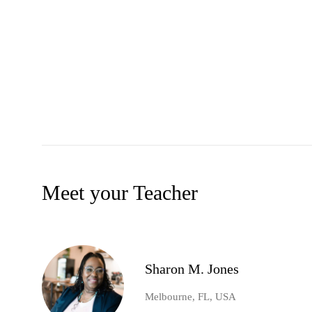
Meet your Teacher
Sharon M. Jones
Melbourne, FL, USA