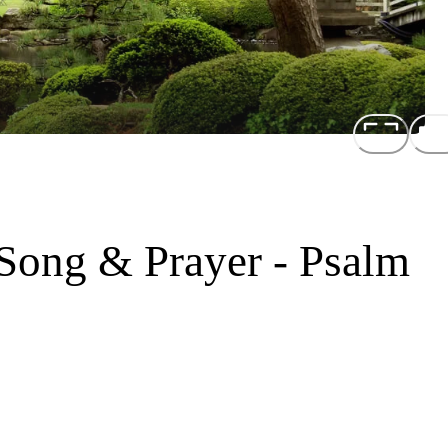
 Song & Prayer - Psalm