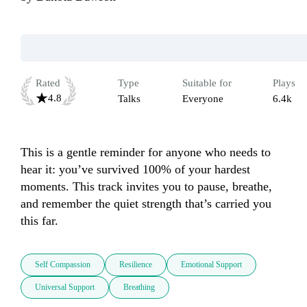
Rated
Type
Suitable for
Plays
4.8
Talks
Everyone
6.4k
This is a gentle reminder for anyone who needs to 
hear it: you’ve survived 100% of your hardest 
moments. This track invites you to pause, breathe, 
and remember the quiet strength that’s carried you 
this far.
Self Compassion
Resilience
Emotional Support
Universal Support
Breathing