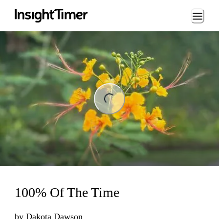
Loading...
ng...
100% Of The Time
by
Dakota Dawson