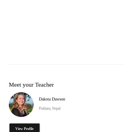
Meet your Teacher
Dakota Dawson
Pokhara, Nepal
View Profile