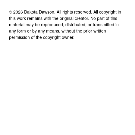
©
2026
Dakota Dawson
. All rights reserved. All copyright in
this work remains with the original creator. No part of this
material may be reproduced, distributed, or transmitted in
any form or by any means, without the prior written
permission of the copyright owner.