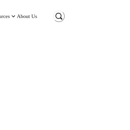
urces
About Us