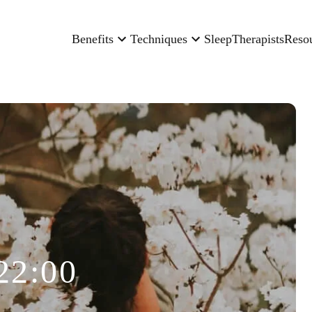
Benefits
Techniques
Sleep
Therapists
Reso
22:00