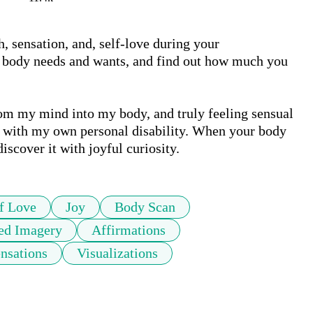
 sensation, and, self-love during your 
ur body needs and wants, and find out how much you 
m my mind into my body, and truly feeling sensual 
y with my own personal disability. When your body 
iscover it with joyful curiosity. 
f Love
Joy
Body Scan
ed Imagery
Affirmations
nsations
Visualizations