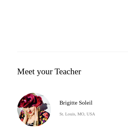
Meet your Teacher
Brigitte Soleil
St. Louis, MO, USA