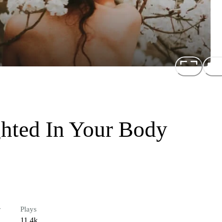
ghted In Your Body
r
Plays
11.4k