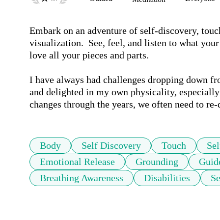
Embark on an adventure of self-discovery, touch,
visualization.  See, feel, and listen to what yo
love all your pieces and parts. 

I have always had challenges dropping down fro
and delighted in my own physicality, especiall
changes through the years, we often need to re-d
Body
Self Discovery
Touch
Sel
Emotional Release
Grounding
Guid
Breathing Awareness
Disabilities
Se