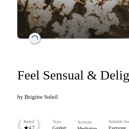
Loading...
Feel Sensual & Deli
by
Brigitte Soleil
Rated
Type
Suitable fo
Activity
4.7
Guided
Everyone
Meditation