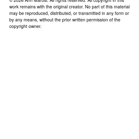
work remains with the original creator. No part of this material
may be reproduced, distributed, or transmitted in any form or
by any means, without the prior written permission of the
copyright owner.