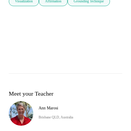
Visualization
Affirmation
Grounding Technique
Meet your Teacher
Ann Marosi
Brisbane QLD, Australia