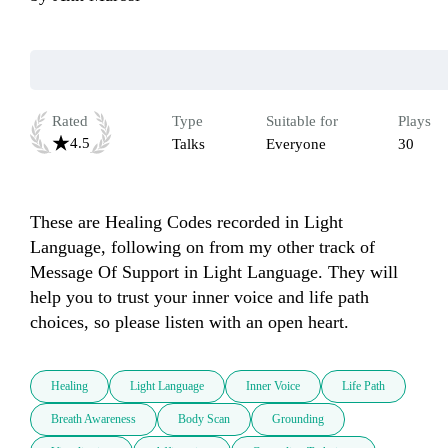
Rated
Type
Suitable for
Plays
4.5
Talks
Everyone
30
These are Healing Codes recorded in Light 
Language, following on from my other track of 
Message Of Support in Light Language. They will 
help you to trust your inner voice and life path 
choices, so please listen with an open heart.
Healing
Light Language
Inner Voice
Life Path
Breath Awareness
Body Scan
Grounding