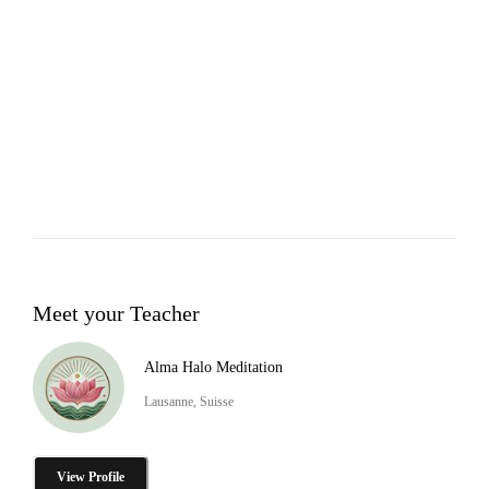
Meet your Teacher
Alma Halo Meditation
Lausanne, Suisse
View Profile