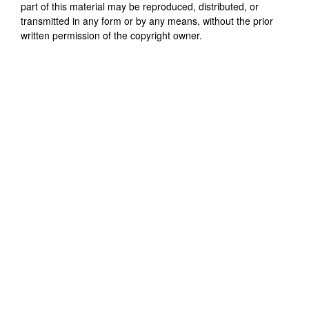
part of this material may be reproduced, distributed, or
transmitted in any form or by any means, without the prior
written permission of the copyright owner.