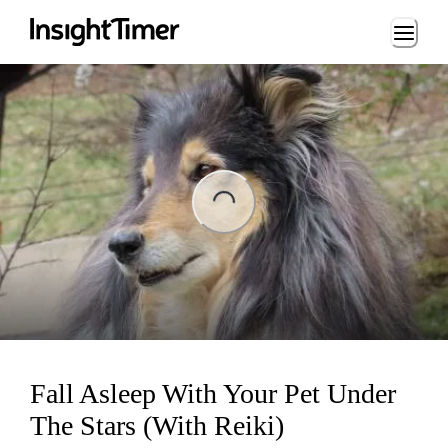
Loading...
Loading...
Fall Asleep With Your Pet Under
The Stars (With Reiki)