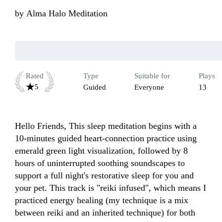
by
Alma Halo Meditation
Rated
Type
Suitable for
Plays
5
Guided
Everyone
13
Hello Friends, This sleep meditation begins with a 
10-minutes guided heart-connection practice using 
emerald green light visualization, followed by 8 
hours of uninterrupted soothing soundscapes to 
support a full night's restorative sleep for you and 
your pet. This track is "reiki infused", which means I 
practiced energy healing (my technique is a mix 
between reiki and an inherited technique) for both 