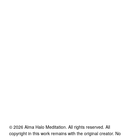
©
2026
Alma Halo Meditation
. All rights reserved. All
copyright in this work remains with the original creator. No