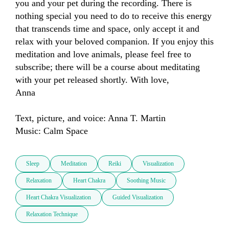
you and your pet during the recording. There is 
nothing special you need to do to receive this energy 
that transcends time and space, only accept it and 
relax with your beloved companion. If you enjoy this 
meditation and love animals, please feel free to 
subscribe; there will be a course about meditating 
with your pet released shortly. With love,

Anna

Text, picture, and voice: Anna T. Martin

Music: Calm Space
Sleep
Meditation
Reiki
Visualization
Relaxation
Heart Chakra
Soothing Music
Heart Chakra Visualization
Guided Visualization
Relaxation Technique