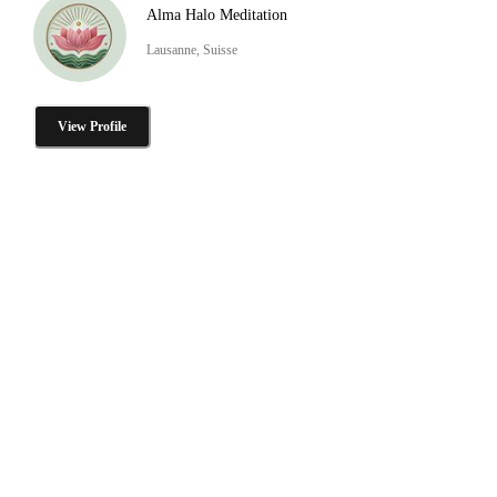
Alma Halo Meditation
Lausanne, Suisse
View Profile