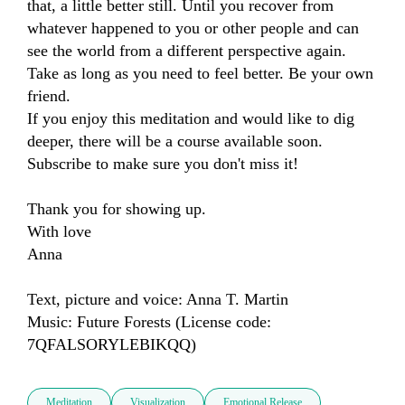
that, a little better still. Until you recover from 
whatever happened to you or other people and can 
see the world from a different perspective again.

Take as long as you need to feel better. Be your own 
friend.

If you enjoy this meditation and would like to dig 
deeper, there will be a course available soon. 
Subscribe to make sure you don't miss it!

Thank you for showing up. 

With love

Anna

Text, picture and voice: Anna T. Martin

Music: Future Forests (License code: 
7QFALSORYLEBIKQQ)
Meditation
Visualization
Emotional Release