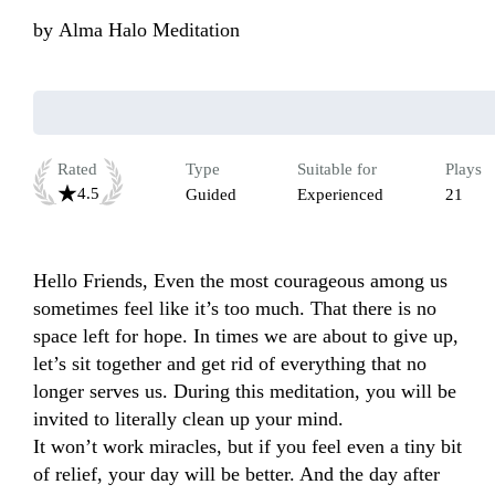
by
Alma Halo Meditation
Rated
Type
Suitable for
Plays
4.5
Guided
Experienced
21
Hello Friends, Even the most courageous among us 
sometimes feel like it’s too much. That there is no 
space left for hope. In times we are about to give up, 
let’s sit together and get rid of everything that no 
longer serves us. During this meditation, you will be 
invited to literally clean up your mind.

It won’t work miracles, but if you feel even a tiny bit 
of relief, your day will be better. And the day after 