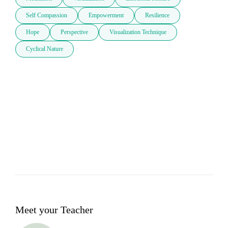
Self Compassion
Empowerment
Resilience
Hope
Perspective
Visualization Technique
Cyclical Nature
Meet your Teacher