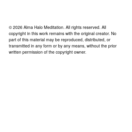
©
2026
Alma Halo Meditation
. All rights reserved. All
copyright in this work remains with the original creator. No
part of this material may be reproduced, distributed, or
transmitted in any form or by any means, without the prior
written permission of the copyright owner.