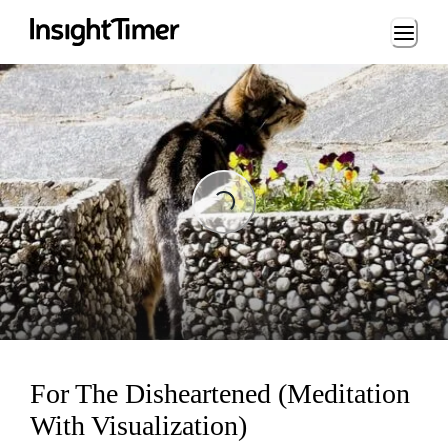
Loading...
Loading...
For The Disheartened (Meditation
With Visualization)