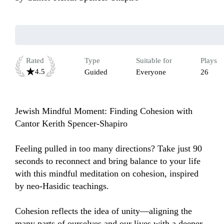
Rated
Type
Suitable for
Plays
4.5
Guided
Everyone
26
Jewish Mindful Moment: Finding Cohesion with 
Cantor Kerith Spencer-Shapiro

Feeling pulled in too many directions? Take just 90 
seconds to reconnect and bring balance to your life 
with this mindful meditation on cohesion, inspired 
by neo-Hasidic teachings.

Cohesion reflects the idea of unity—aligning the 
many parts of ourselves and our lives with a deeper 