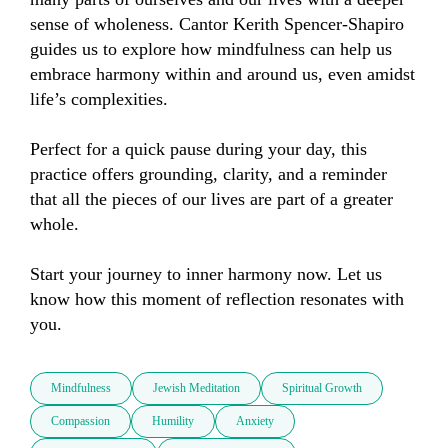
sense of wholeness. Cantor Kerith Spencer-Shapiro 
guides us to explore how mindfulness can help us 
embrace harmony within and around us, even amidst 
life’s complexities.

Perfect for a quick pause during your day, this 
practice offers grounding, clarity, and a reminder 
that all the pieces of our lives are part of a greater 
whole.

Start your journey to inner harmony now. Let us 
know how this moment of reflection resonates with 
you.
Mindfulness
Jewish Meditation
Spiritual Growth
Compassion
Humility
Anxiety