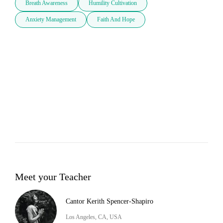
Breath Awareness
Humility Cultivation
Anxiety Management
Faith And Hope
Meet your Teacher
Cantor Kerith Spencer-Shapiro
Los Angeles, CA, USA