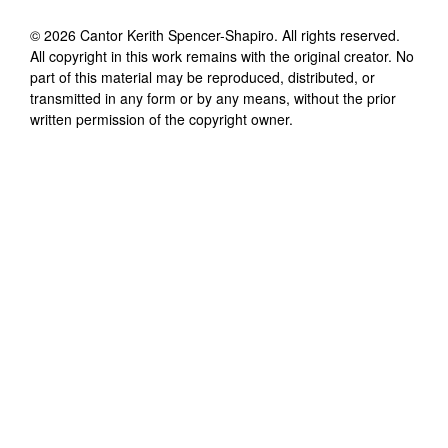
©
2026
Cantor Kerith Spencer-Shapiro
. All rights reserved.
All copyright in this work remains with the original creator. No
part of this material may be reproduced, distributed, or
transmitted in any form or by any means, without the prior
written permission of the copyright owner.