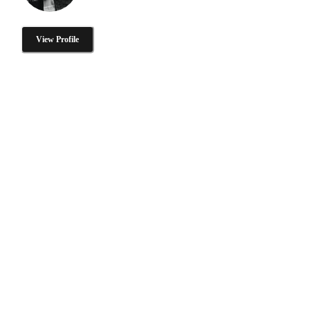
View Profile