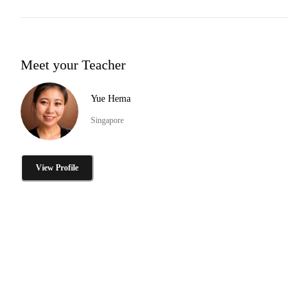
Meet your Teacher
Yue Hema
Singapore
View Profile