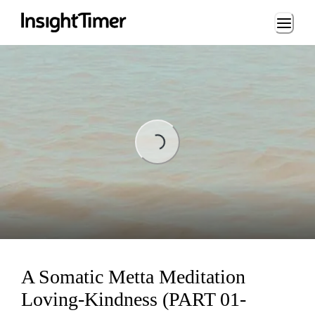
Loading...
Loading...
A Somatic Metta Meditation
Loving-Kindness (PART 01-