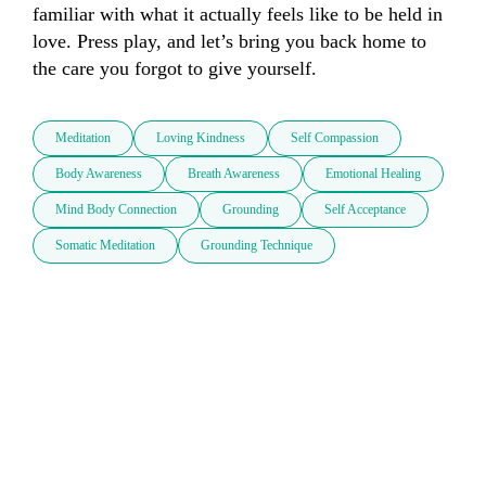
familiar with what it actually feels like to be held in 
love. Press play, and let’s bring you back home to 
the care you forgot to give yourself.
Meditation
Loving Kindness
Self Compassion
Body Awareness
Breath Awareness
Emotional Healing
Mind Body Connection
Grounding
Self Acceptance
Somatic Meditation
Grounding Technique