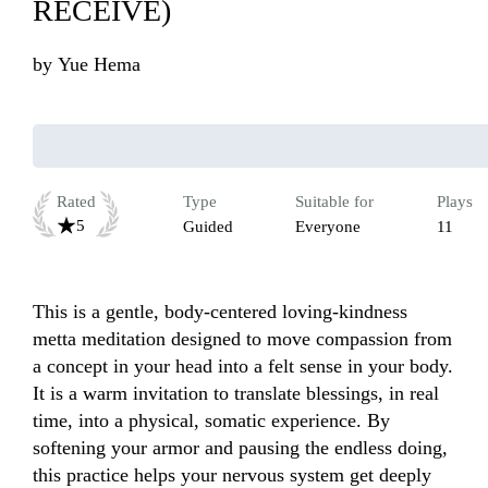
RECEIVE)
by
Yue Hema
Rated
Type
Suitable for
Plays
5
Guided
Everyone
11
This is a gentle, body-centered loving-kindness 
metta meditation designed to move compassion from 
a concept in your head into a felt sense in your body. 
It is a warm invitation to translate blessings, in real 
time, into a physical, somatic experience. By 
softening your armor and pausing the endless doing, 
this practice helps your nervous system get deeply 