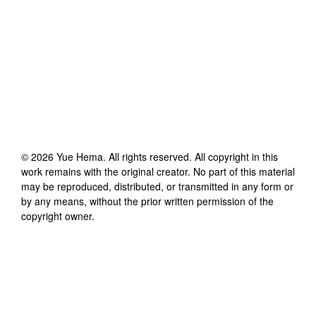
©
2026
Yue Hema
. All rights reserved. All copyright in this
work remains with the original creator. No part of this material
may be reproduced, distributed, or transmitted in any form or
by any means, without the prior written permission of the
copyright owner.