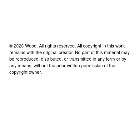
©
2026
Wood
. All rights reserved. All copyright in this work
remains with the original creator. No part of this material may
be reproduced, distributed, or transmitted in any form or by
any means, without the prior written permission of the
copyright owner.