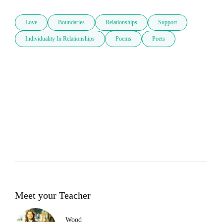
Love
Boundaries
Relationships
Support
Individuality In Relationships
Poems
Poets
Meet your Teacher
Wood