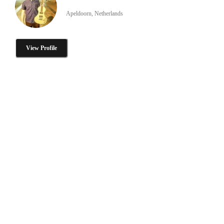
Apeldoorn, Netherlands
View Profile