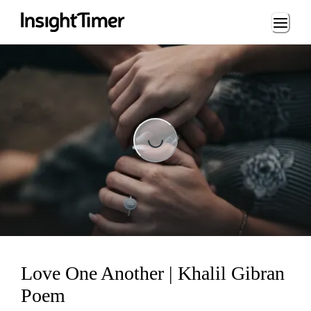
Loading...
Loading...
Love One Another | Khalil Gibran
Poem