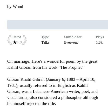
by
Wood
Rated
Type
Suitable for
Plays
4.8
Talks
Everyone
1.3k
On marriage. Here's a wonderful poem by the great 
Kahlil Gibran from his work "The Prophet". 

Gibran Khalil Gibran (January 6, 1883 – April 10, 
1931), usually referred to in English as Kahlil 
Gibran, was a Lebanese-American writer, poet, and 
visual artist, also considered a philosopher although 
he himself rejected the title.