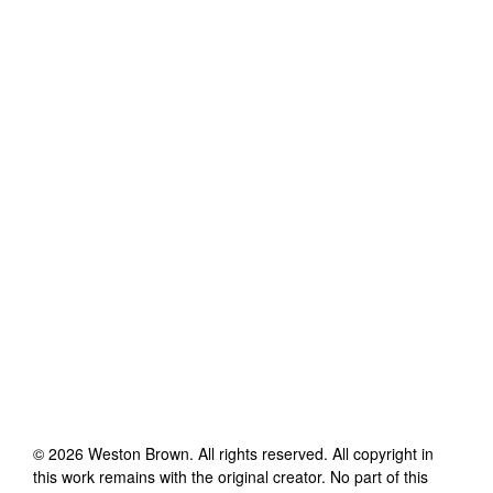
©
2026
Weston Brown
. All rights reserved. All copyright in
this work remains with the original creator. No part of this