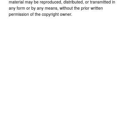
material may be reproduced, distributed, or transmitted in
any form or by any means, without the prior written
permission of the copyright owner.