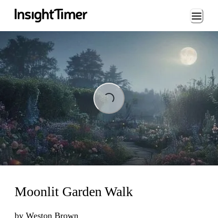
Loading...
Loading...
Moonlit Garden Walk
by
Weston Brown