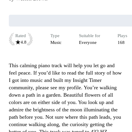
Rated
Type
Suitable for
Plays
4.8
Music
Everyone
168
This calming piano track will help you let go and 
feel peace. If you’d like to read the full story of how 
I got into music and built my Insight Timer 
community, please see my profile. You’re walking 
down a path in a garden. Beautiful flowers of all 
colors are on either side of you. You look up and 
admire the brightness of the moon illuminating the 
path before you. Not sure where this path leads, you 
continue walking along, the curiosity getting the 
better of you. This track was tuned to 432 HZ.