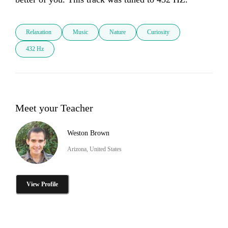
Relaxation
Music
Nature
Curiosity
432 Hz
Meet your Teacher
Weston Brown
Arizona, United States
View Profile