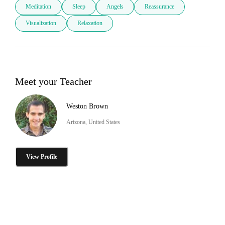
Meditation
Sleep
Angels
Reassurance
Visualization
Relaxation
Meet your Teacher
Weston Brown
Arizona, United States
View Profile