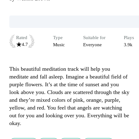
Rated
Type
Suitable for
Plays
4.7
Music
Everyone
3.9k
This beautiful meditation track will help you 
meditate and fall asleep. Imagine a beautiful field of 
purple flowers. It’s at the time of sunset and you 
look above you. Clouds are scattered through the sky 
and they’re mixed colors of pink, orange, purple, 
yellow, and red. You feel that angels are watching 
out for you and looking over you. Everything will be 
okay. 