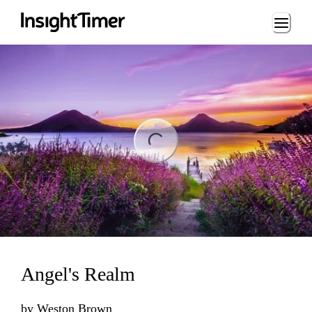
Loading...
ng...
Angel's Realm
by
Weston Brown