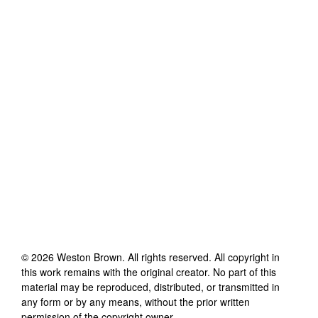
©
2026
Weston Brown
. All rights reserved. All copyright in
this work remains with the original creator. No part of this
material may be reproduced, distributed, or transmitted in
any form or by any means, without the prior written
permission of the copyright owner.