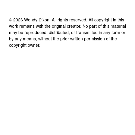
©
2026
Wendy Dixon
. All rights reserved. All copyright in this
work remains with the original creator. No part of this material
may be reproduced, distributed, or transmitted in any form or
by any means, without the prior written permission of the
copyright owner.