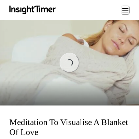
Loading...
ading...
Meditation To Visualise A Blanket
Of Love