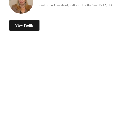
Skelton-in-Cleveland, Saltburn-by-the-Sea TS12, UK
View Profile