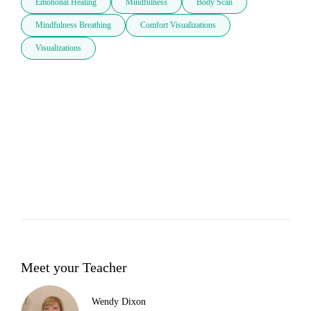
Emotional Healing
Mindfulness
Body Scan
Mindfulness Breathing
Comfort Visualizations
Visualizations
Meet your Teacher
Wendy Dixon