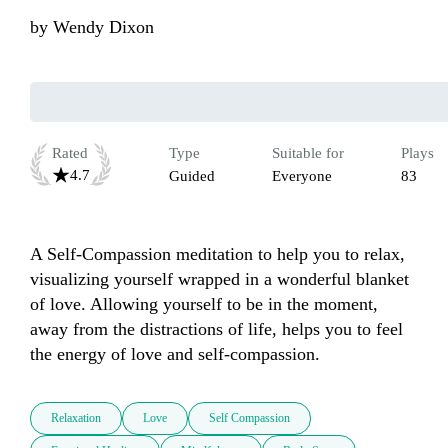
by
Wendy Dixon
Rated
Type
Suitable for
Plays
4.7
Guided
Everyone
83
A Self-Compassion meditation to help you to relax, 
visualizing yourself wrapped in a wonderful blanket 
of love. Allowing yourself to be in the moment, 
away from the distractions of life, helps you to feel 
the energy of love and self-compassion.
Relaxation
Love
Self Compassion