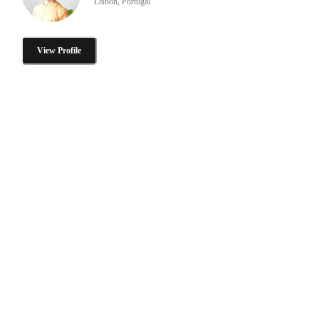
Lisbon, Portugal
View Profile