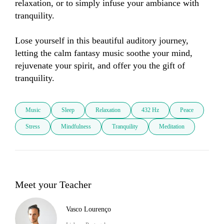
relaxation, or to simply infuse your ambiance with 
tranquility. 

Lose yourself in this beautiful auditory journey, 
letting the calm fantasy music soothe your mind, 
rejuvenate your spirit, and offer you the gift of 
tranquility.
Music
Sleep
Relaxation
432 Hz
Peace
Stress
Mindfulness
Tranquility
Meditation
Meet your Teacher
Vasco Lourenço