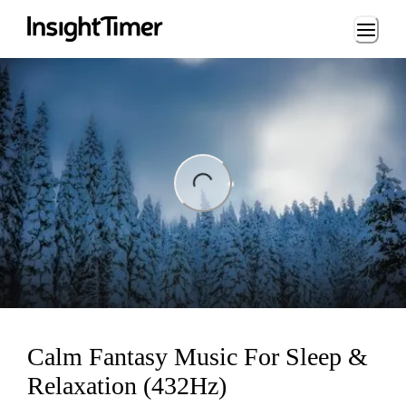
Loading...
ng...
Calm Fantasy Music For Sleep &
Relaxation (432Hz)