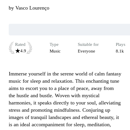
by
Vasco Lourenço
Rated
Type
Suitable for
Plays
4.9
Music
Everyone
8.1k
Immerse yourself in the serene world of calm fantasy 
music for sleep and relaxation. This enchanting tune 
aims to escort you to a place of peace, away from 
the hustle and bustle. Woven with mystical 
harmonies, it speaks directly to your soul, alleviating 
stress and promoting mindfulness. Conjuring up 
images of tranquil landscapes and ethereal beauty, it 
is an ideal accompaniment for sleep, meditation, 