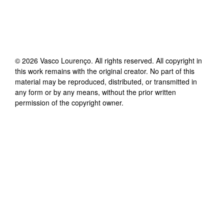
©
2026
Vasco Lourenço
. All rights reserved. All copyright in
this work remains with the original creator. No part of this
material may be reproduced, distributed, or transmitted in
any form or by any means, without the prior written
permission of the copyright owner.