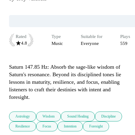
Rated
Type
Suitable for
Plays
4.8
Music
Everyone
559
Saturn 147.85 Hz: Absorb the sage-like wisdom of 
Saturn's resonance. Beyond its disciplined tones lie 
lessons in maturity, resilience, and focus, enabling 
listeners to craft their destinies with intent and 
foresight.
Astrology
Wisdom
Sound Healing
Discipline
Resilience
Focus
Intention
Foresight