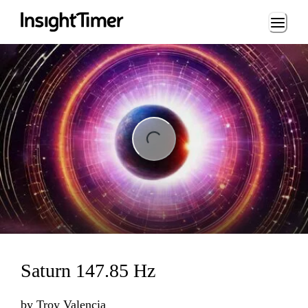
Loading...
ng...
Saturn 147.85 Hz
by
Troy Valencia