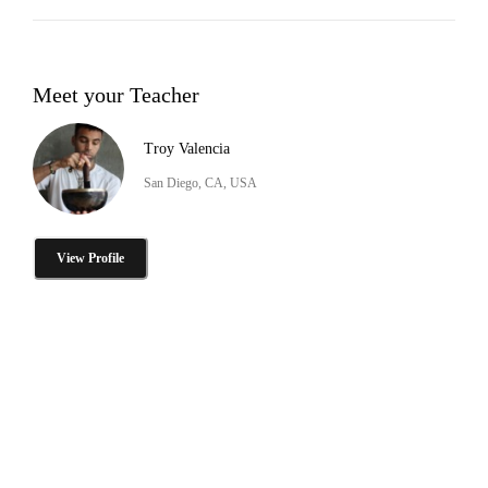
Meet your Teacher
Troy Valencia
San Diego, CA, USA
View Profile