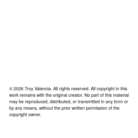
©
2026
Troy Valencia
. All rights reserved. All copyright in this
work remains with the original creator. No part of this material
may be reproduced, distributed, or transmitted in any form or
by any means, without the prior written permission of the
copyright owner.