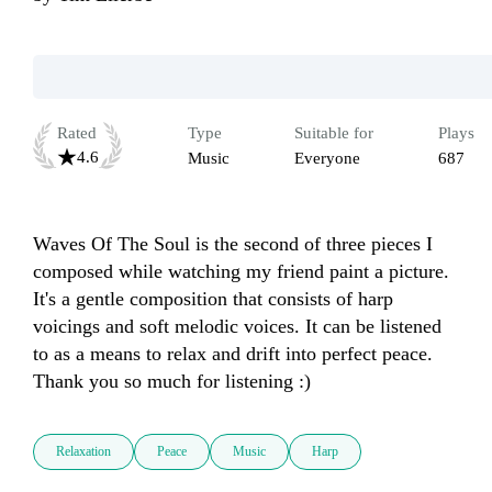
Rated
Type
Suitable for
Plays
4.6
Music
Everyone
687
Waves Of The Soul is the second of three pieces I 
composed while watching my friend paint a picture. 
It's a gentle composition that consists of harp 
voicings and soft melodic voices. It can be listened 
to as a means to relax and drift into perfect peace. 
Thank you so much for listening :)  
Relaxation
Peace
Music
Harp