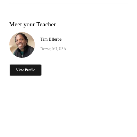
Meet your Teacher
Tim Ellerbe
Detroit, MI, USA
View Profile