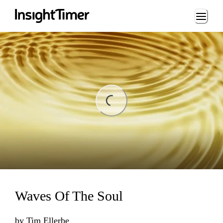
Loading...
ing...
Waves Of The Soul
by
Tim Ellerbe