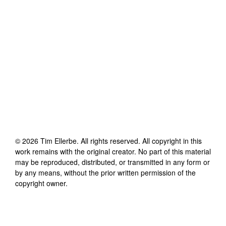
©
2026
Tim Ellerbe
. All rights reserved. All copyright in this
work remains with the original creator. No part of this material
may be reproduced, distributed, or transmitted in any form or
by any means, without the prior written permission of the
copyright owner.