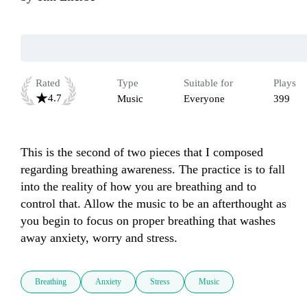
Rated
Type
Suitable for
Plays
4.7
Music
Everyone
399
This is the second of two pieces that I composed 
regarding breathing awareness. The practice is to fall 
into the reality of how you are breathing and to 
control that. Allow the music to be an afterthought as 
you begin to focus on proper breathing that washes 
away anxiety, worry and stress.
Breathing
Anxiety
Stress
Music