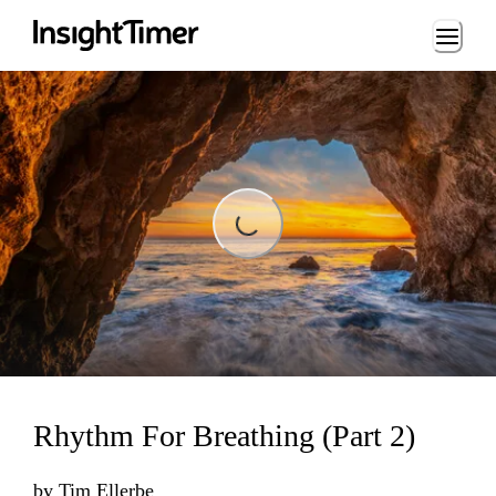
Loading...
Loading...
Rhythm For Breathing (Part 2)
by
Tim Ellerbe