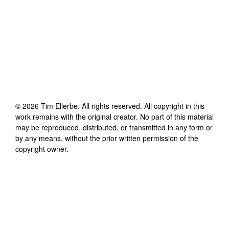
©
2026
Tim Ellerbe
. All rights reserved. All copyright in this
work remains with the original creator. No part of this material
may be reproduced, distributed, or transmitted in any form or
by any means, without the prior written permission of the
copyright owner.