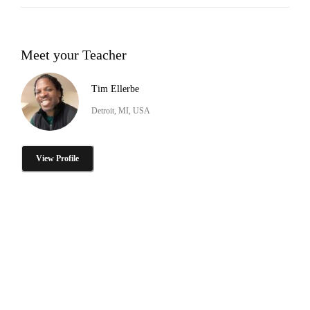
Meet your Teacher
Tim Ellerbe
Detroit, MI, USA
View Profile