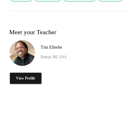
Meet your Teacher
Tim Ellerbe
Detroit, MI, USA
View Profile