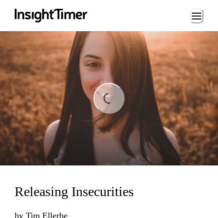
Loading...
Loading...
Releasing Insecurities
by
Tim Ellerbe