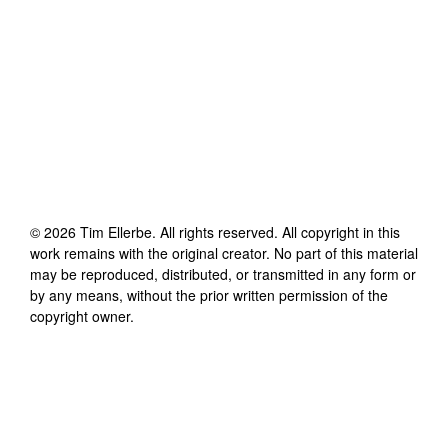
©
2026
Tim Ellerbe
. All rights reserved. All copyright in this
work remains with the original creator. No part of this material
may be reproduced, distributed, or transmitted in any form or
by any means, without the prior written permission of the
copyright owner.