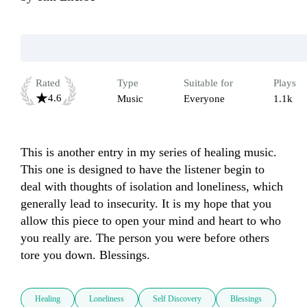
Rated
Type
Suitable for
Plays
4.6
Music
Everyone
1.1k
This is another entry in my series of healing music. 
This one is designed to have the listener begin to 
deal with thoughts of isolation and loneliness, which 
generally lead to insecurity. It is my hope that you 
allow this piece to open your mind and heart to who 
you really are. The person you were before others 
tore you down. Blessings. 
Healing
Loneliness
Self Discovery
Blessings