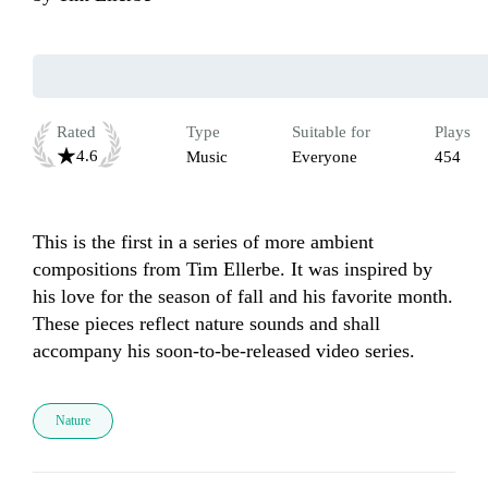
Rated
Type
Suitable for
Plays
4.6
Music
Everyone
454
This is the first in a series of more ambient 
compositions from Tim Ellerbe. It was inspired by 
his love for the season of fall and his favorite month. 
These pieces reflect nature sounds and shall 
accompany his soon-to-be-released video series. 
Nature