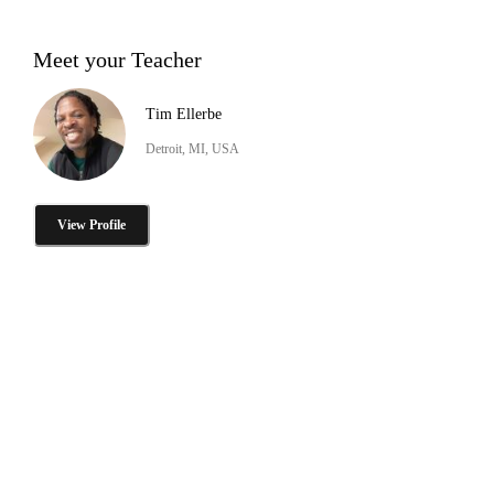
Meet your Teacher
Tim Ellerbe
Detroit, MI, USA
View Profile