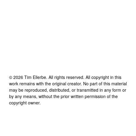
©
2026
Tim Ellerbe
. All rights reserved. All copyright in this
work remains with the original creator. No part of this material
may be reproduced, distributed, or transmitted in any form or
by any means, without the prior written permission of the
copyright owner.