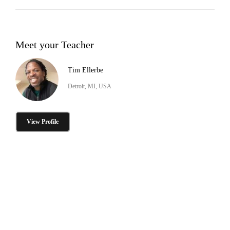
Meet your Teacher
Tim Ellerbe
Detroit, MI, USA
View Profile