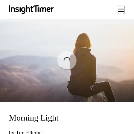
Loading...
ng...
Morning Light
by
Tim Ellerbe