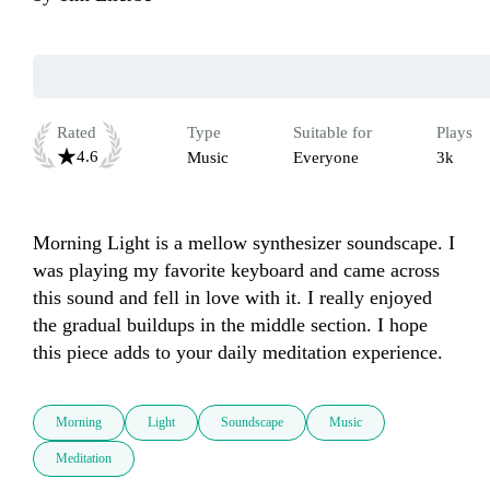
Rated
Type
Suitable for
Plays
4.6
Music
Everyone
3k
Morning Light is a mellow synthesizer soundscape. I 
was playing my favorite keyboard and came across 
this sound and fell in love with it. I really enjoyed 
the gradual buildups in the middle section. I hope 
this piece adds to your daily meditation experience. 
Morning
Light
Soundscape
Music
Meditation