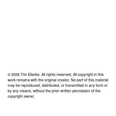
©
2026
Tim Ellerbe
. All rights reserved. All copyright in this
work remains with the original creator. No part of this material
may be reproduced, distributed, or transmitted in any form or
by any means, without the prior written permission of the
copyright owner.