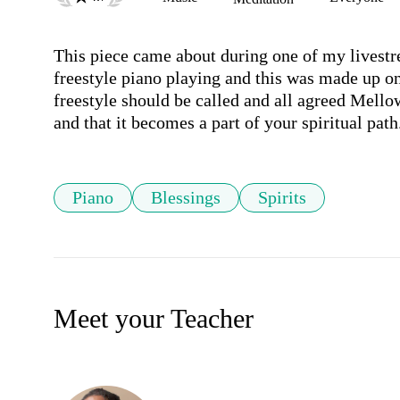
This piece came about during one of my livestr
freestyle piano playing and this was made up on
freestyle should be called and all agreed Mellow
and that it becomes a part of your spiritual path
Piano
Blessings
Spirits
Meet your Teacher