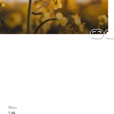
Plays
5.8k