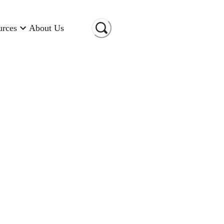
urces
About Us