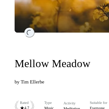
Loading...
Mellow Meadow
by
Tim Ellerbe
Rated
Type
Suitable for
Activity
4.7
Music
Everyone
Meditation