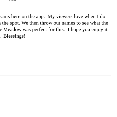
eams here on the app.  My viewers love when I do 
 the spot. We then throw out names to see what the 
 Meadow was perfect for this.  I hope you enjoy it 
.  Blessings!