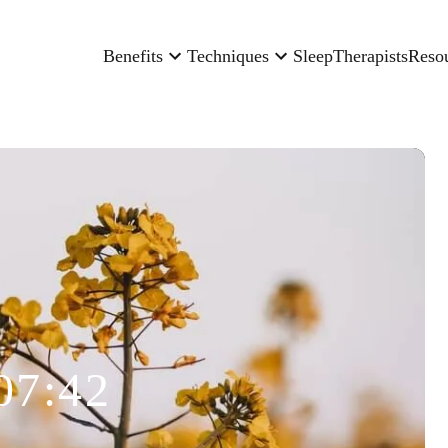
Benefits
Techniques
Sleep
Therapists
Reso
07:42