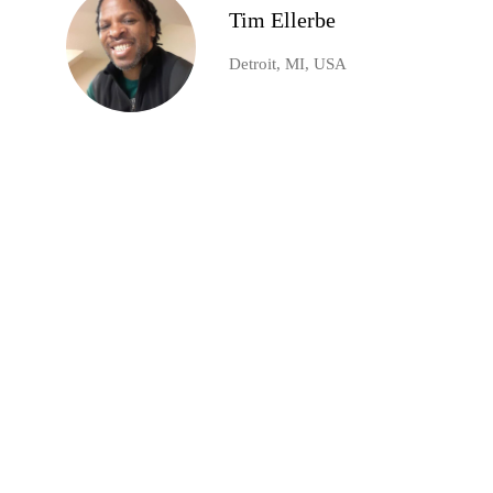
Tim Ellerbe
Detroit, MI, USA