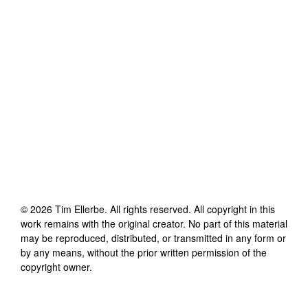
©
2026
Tim Ellerbe
. All rights reserved. All copyright in this
work remains with the original creator. No part of this material
may be reproduced, distributed, or transmitted in any form or
by any means, without the prior written permission of the
copyright owner.