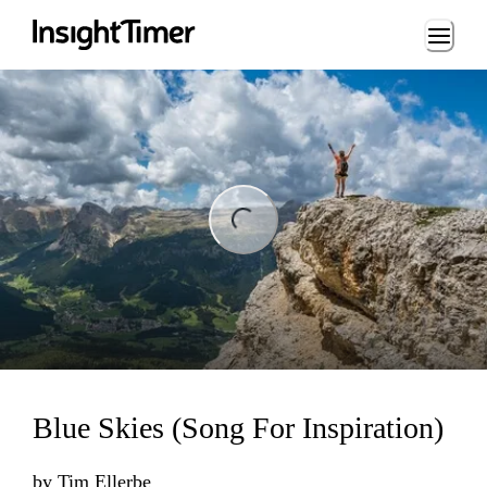
Loading...
ng...
Blue Skies (Song For Inspiration)
by
Tim Ellerbe