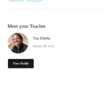
Meet your Teacher
Tim Ellerbe
Detroit, MI, USA
View Profile