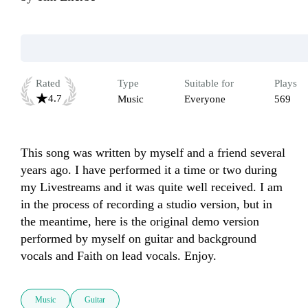
Rated
Type
Suitable for
Plays
4.7
Music
Everyone
569
This song was written by myself and a friend several 
years ago. I have performed it a time or two during 
my Livestreams and it was quite well received. I am 
in the process of recording a studio version, but in 
the meantime, here is the original demo version 
performed by myself on guitar and background 
vocals and Faith on lead vocals. Enjoy.
Music
Guitar