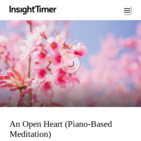
Loading...
Loading...
An Open Heart (Piano-Based
Meditation)