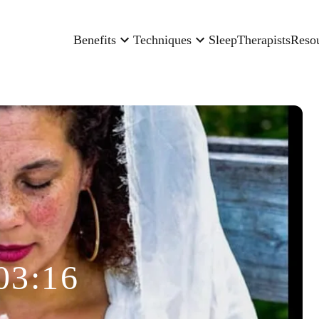
Benefits
Techniques
Sleep
Therapists
Reso
03:16