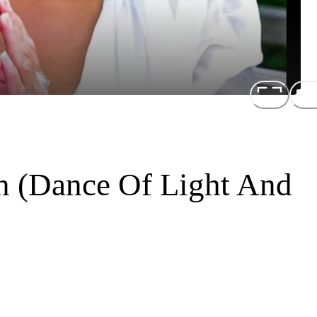
n (Dance Of Light And