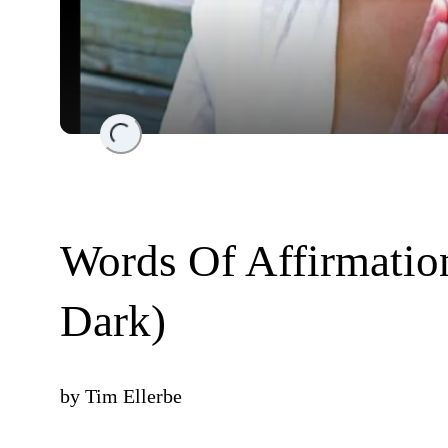
Loading...
Words Of Affirmatio
Dark)
by
Tim Ellerbe