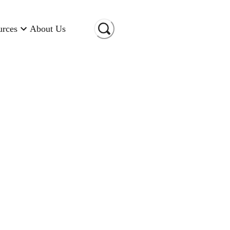
urces
About Us