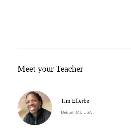
Meet your Teacher
Tim Ellerbe
Detroit, MI, USA