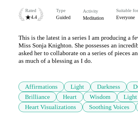
Rated
Type
Suitable fo
Activity
4.4
Guided
Everyone
Meditation
This is the latest in a series I am producing a
Miss Sonja Knighton. She possesses an incredibl
asked her to collaborate on a series of pieces a
as much of a blessing as I do.
Affirmations
Light
Darkness
D
Brilliance
Heart
Wisdom
Ligh
Heart Visualizations
Soothing Voices