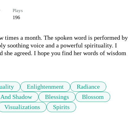
r
Plays
196
 few times a month. The spoken word is performed by 
y soothing voice and a powerful spirituality. I 
nd she agreed. I hope you find her words of wisdom 
uality
Enlightenment
Radiance
t And Shadow
Blessings
Blossom
Visualizations
Spirits