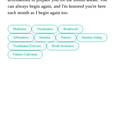
can always begin again, and I'm honored you're here 
each month as I begin again too.
Meditation
Visualization
Breathwork
Affirmations
Intention
Patience
Intention Setting
Visualization Exercises
Breath Awareness
Patience Cultivation