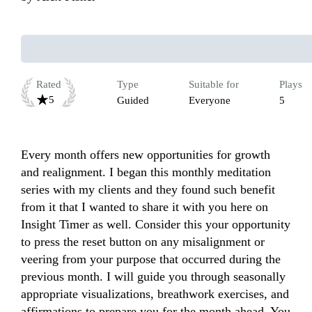
Rated
Type
Suitable for
Plays
5
Guided
Everyone
5
Every month offers new opportunities for growth 
and realignment. I began this monthly meditation 
series with my clients and they found such benefit 
from it that I wanted to share it with you here on 
Insight Timer as well. Consider this your opportunity 
to press the reset button on any misalignment or 
veering from your purpose that occurred during the 
previous month. I will guide you through seasonally 
appropriate visualizations, breathwork exercises, and 
affirmations to prepare you for the month ahead. You 