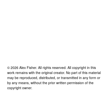
©
2026
Alex Fisher
. All rights reserved. All copyright in this
work remains with the original creator. No part of this material
may be reproduced, distributed, or transmitted in any form or
by any means, without the prior written permission of the
copyright owner.