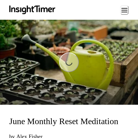
Loading...
Loading...
June Monthly Reset Meditation
by
Alex Fisher