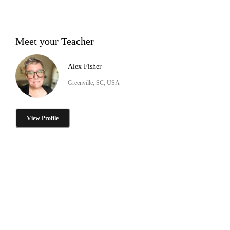
Meet your Teacher
Alex Fisher
Greenville, SC, USA
View Profile