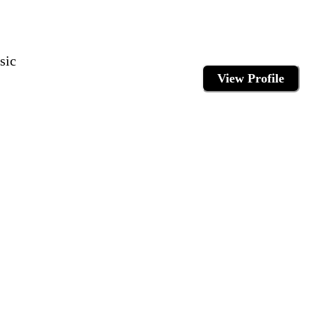
sic
View Profile