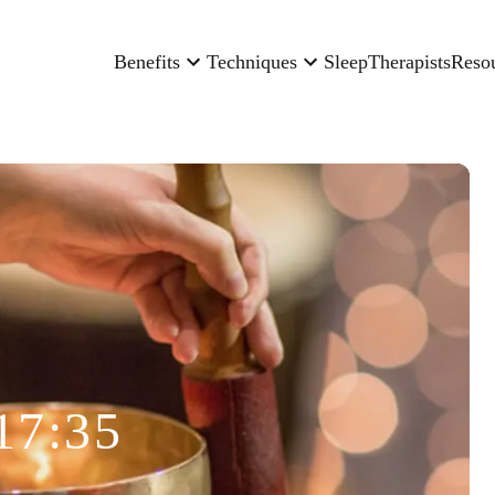
Benefits
Techniques
Sleep
Therapists
Reso
17:35