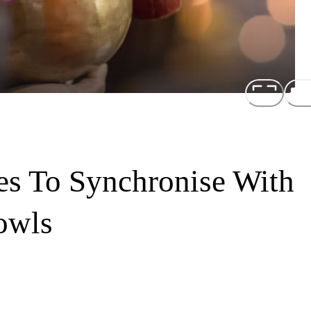
es To Synchronise With
owls