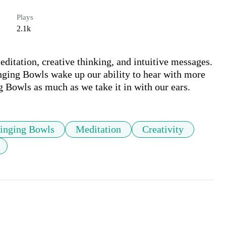
Plays
2.1k
editation, creative thinking, and intuitive messages. 
nging Bowls wake up our ability to hear with more 
g Bowls as much as we take it in with our ears.
Singing Bowls
Meditation
Creativity