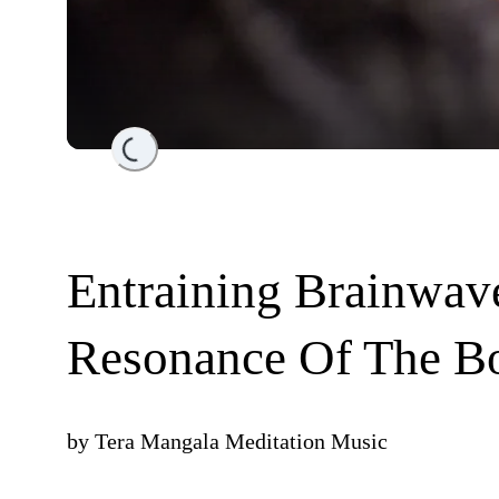
Loading...
Entraining Brainwav
Resonance Of The B
by
Tera Mangala Meditation Music