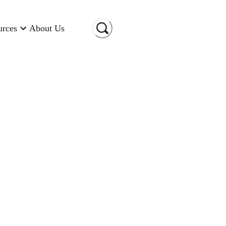
urces
About Us