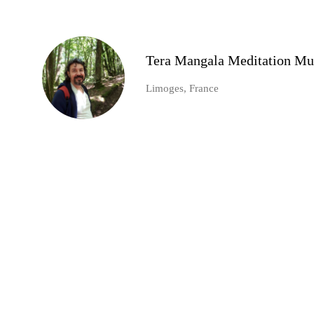
Tera Mangala Meditation Mu
Limoges, France