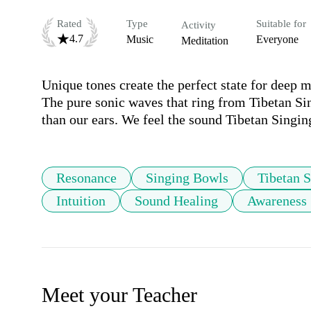
Rated
Type
Suitable for
Activity
4.7
Music
Everyone
Meditation
Unique tones create the perfect state for deep m
The pure sonic waves that ring from Tibetan Si
than our ears. We feel the sound Tibetan Singin
Resonance
Singing Bowls
Tibetan 
Intuition
Sound Healing
Awareness
Meet your Teacher