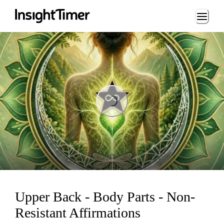
Loading...
Loading...
Upper Back - Body Parts - Non-
Resistant Affirmations