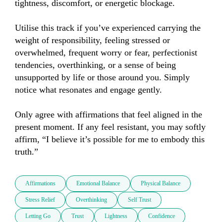
tightness, discomfort, or energetic blockage.

Utilise this track if you’ve experienced carrying the 
weight of responsibility, feeling stressed or 
overwhelmed, frequent worry or fear, perfectionist 
tendencies, overthinking, or a sense of being 
unsupported by life or those around you. Simply 
notice what resonates and engage gently.

Only agree with affirmations that feel aligned in the 
present moment. If any feel resistant, you may softly 
affirm, “I believe it’s possible for me to embody this 
truth.”
Affirmations
Emotional Balance
Physical Balance
Stress Relief
Overthinking
Self Trust
Letting Go
Trust
Lightness
Confidence