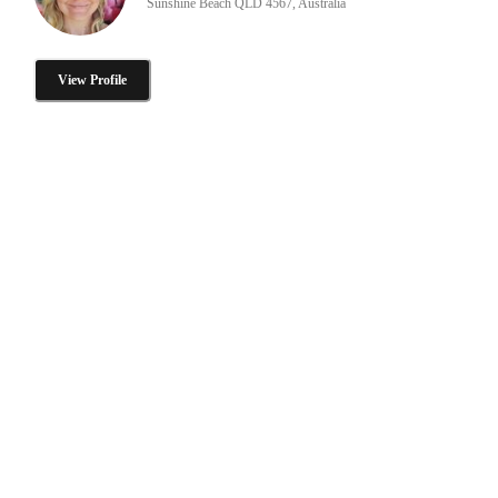
Sunshine Beach QLD 4567, Australia
View Profile