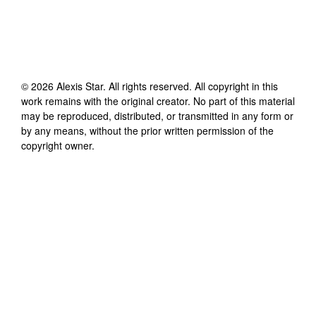
©
2026
Alexis Star
. All rights reserved. All copyright in this
work remains with the original creator. No part of this material
may be reproduced, distributed, or transmitted in any form or
by any means, without the prior written permission of the
copyright owner.