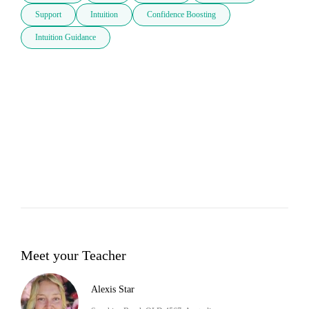
Support
Intuition
Confidence Boosting
Intuition Guidance
Meet your Teacher
Alexis Star