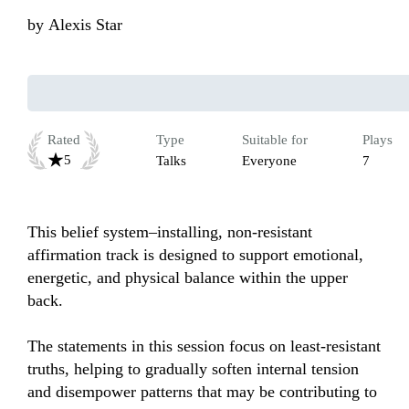
by
Alexis Star
Rated
Type
Suitable for
Plays
5
Talks
Everyone
7
This belief system–installing, non-resistant 
affirmation track is designed to support emotional, 
energetic, and physical balance within the upper 
back.

The statements in this session focus on least-resistant 
truths, helping to gradually soften internal tension 
and disempower patterns that may be contributing to 