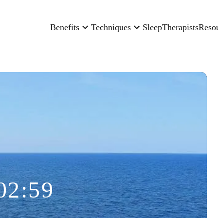
Benefits
Techniques
Sleep
Therapists
Reso
02:59