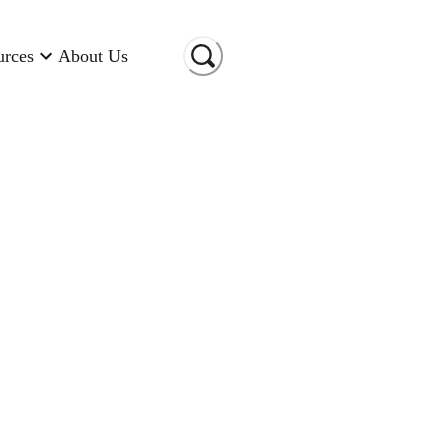
urces
About Us