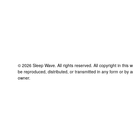
©
2026
Sleep Wave
. All rights reserved. All copyright in this
be reproduced, distributed, or transmitted in any form or by a
owner.