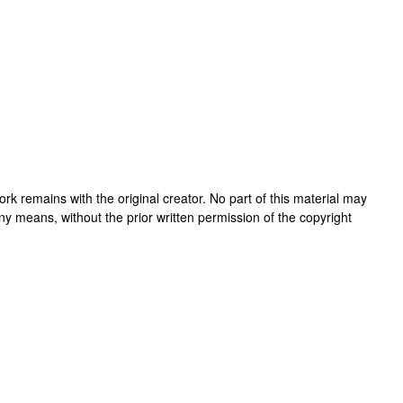
 work remains with the original creator. No part of this material may
ny means, without the prior written permission of the copyright