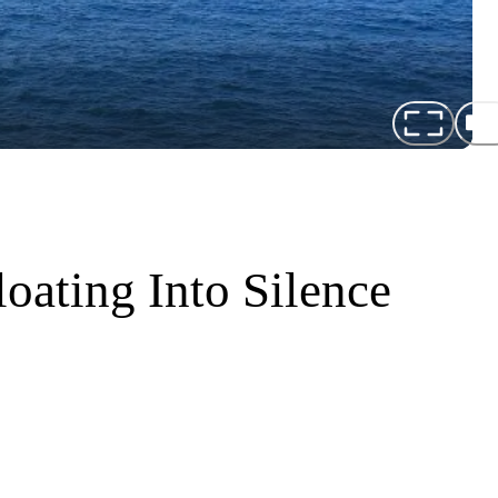
oating Into Silence