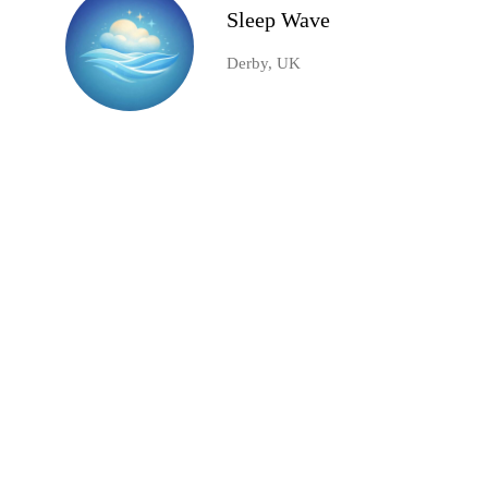
Sleep Wave
Derby, UK