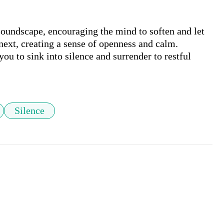
soundscape, encouraging the mind to soften and let 
next, creating a sense of openness and calm. 
you to sink into silence and surrender to restful 
Silence