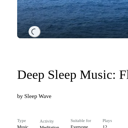
Loading...
Deep Sleep Music: Fl
by
Sleep Wave
Type
Suitable for
Plays
Activity
Music
Everyone
12
Meditation