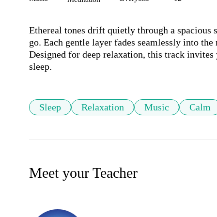
Ethereal tones drift quietly through a spacious 
go. Each gentle layer fades seamlessly into the 
Designed for deep relaxation, this track invites 
sleep.
Sleep
Relaxation
Music
Calm
Meet your Teacher