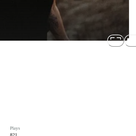
Plays
821