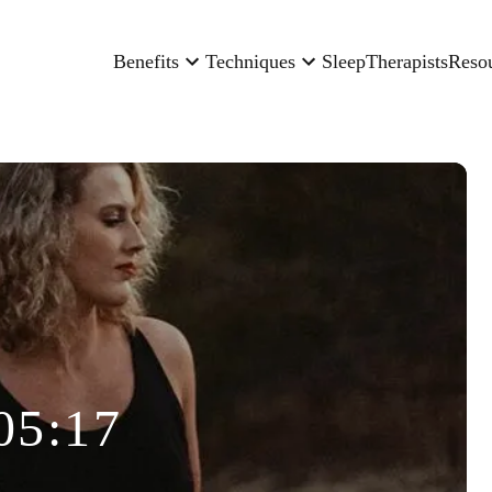
Benefits
Techniques
Sleep
Therapists
Reso
05:17