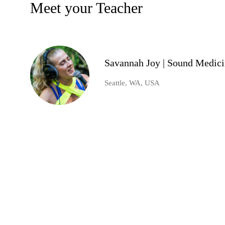
Meet your Teacher
Savannah Joy | Sound Medic
Seattle, WA, USA