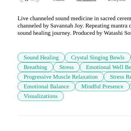
Live channeled sound medicine in sacred ceremo
channeled by Savannah Joy. Repeating mantra of
sound healing journey. Produced by Watashi So
Sound Healing
Crystal Singing Bowls
Breathing
Stress
Emotional Well Be
Progressive Muscle Relaxation
Stress R
Emotional Balance
Mindful Presence
Visualizations