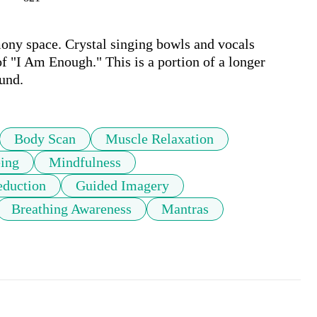
ny space. Crystal singing bowls and vocals 
 "I Am Enough." This is a portion of a longer 
und.
Body Scan
Muscle Relaxation
ing
Mindfulness
eduction
Guided Imagery
Breathing Awareness
Mantras