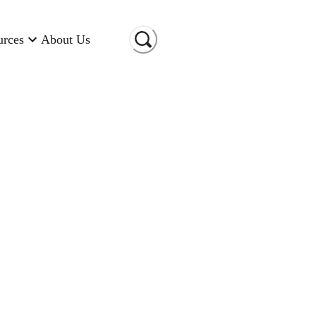
urces
About Us