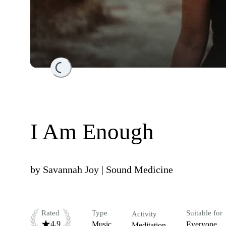
Loading...
I Am Enough
by
Savannah Joy | Sound Medicine
Rated
Type
Suitable for
Activity
4.9
Music
Everyone
Meditation