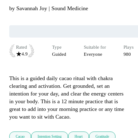
by
Savannah Joy | Sound Medicine
Rated
Type
Suitable for
Plays
4.9
Guided
Everyone
980
This is a guided daily cacao ritual with chakra 
clearing and activation. Get grounded, set an 
intention for your day, and clear the energy centers 
in your body. This is a 12 minute practice that is 
great to add into your morning practice or any time 
you want to sit with Cacao. 
Cacao
Intention Setting
Heart
Gratitude