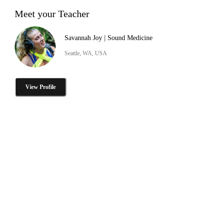
Meet your Teacher
Savannah Joy | Sound Medicine
Seattle, WA, USA
View Profile