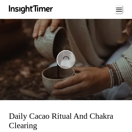
Loading...
ading...
Daily Cacao Ritual And Chakra
Clearing