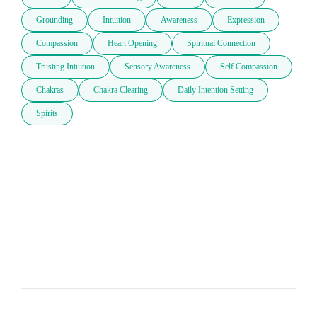
Grounding
Intuition
Awareness
Expression
Compassion
Heart Opening
Spiritual Connection
Trusting Intuition
Sensory Awareness
Self Compassion
Chakras
Chakra Clearing
Daily Intention Setting
Spirits