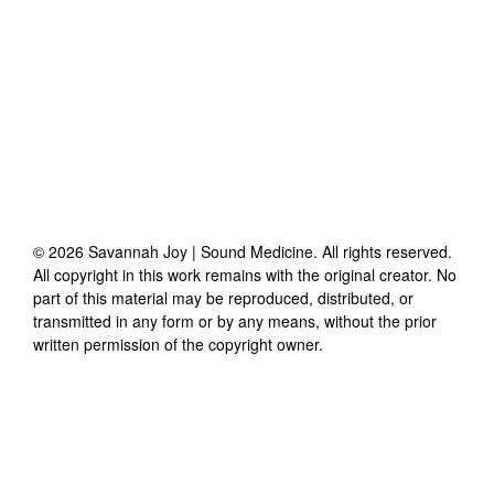
©
2026
Savannah Joy | Sound Medicine
. All rights reserved.
All copyright in this work remains with the original creator. No
part of this material may be reproduced, distributed, or
transmitted in any form or by any means, without the prior
written permission of the copyright owner.