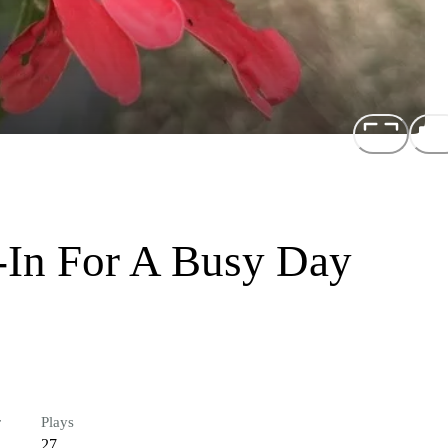
-In For A Busy Day
r
Plays
27