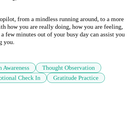
topilot, from a mindless running around, to a more 
th how you are really doing, how you are feeling, 
a few minutes out of your busy day can assist you 
g you.
h Awareness
Thought Observation
tional Check In
Gratitude Practice