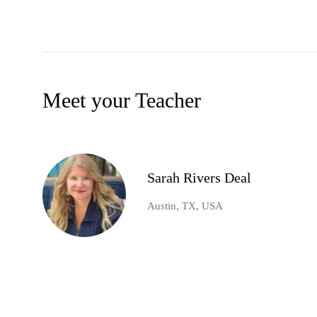
Meet your Teacher
Sarah Rivers Deal
Austin, TX, USA