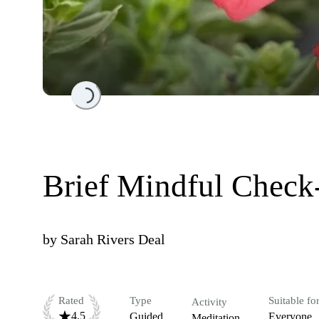
Loading...
Brief Mindful Check
by
Sarah Rivers Deal
Rated
Type
Suitable fo
Activity
4.5
Guided
Everyone
Meditation