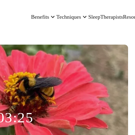
Benefits
Techniques
Sleep
Therapists
Reso
03:25