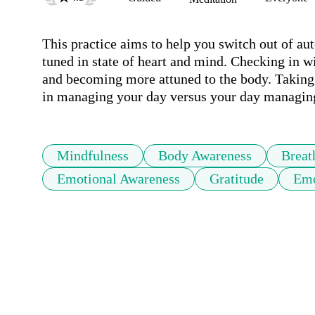
This practice aims to help you switch out of au
tuned in state of heart and mind. Checking in wi
and becoming more attuned to the body. Taking 
in managing your day versus your day managin
Mindfulness
Body Awareness
Breat
Emotional Awareness
Gratitude
Emo