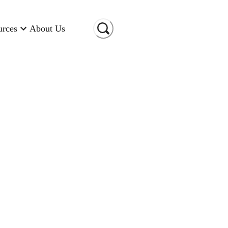
urces
About Us