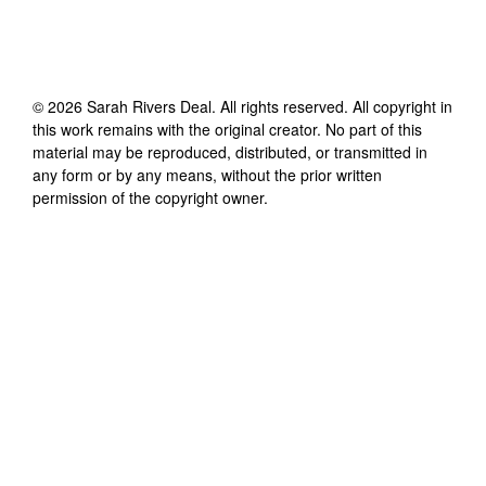
©
2026
Sarah Rivers Deal
. All rights reserved. All copyright in
this work remains with the original creator. No part of this
material may be reproduced, distributed, or transmitted in
any form or by any means, without the prior written
permission of the copyright owner.