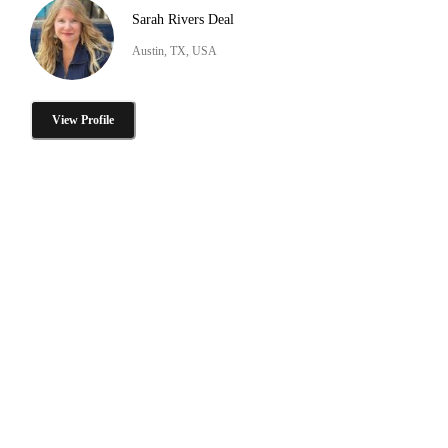
Sarah Rivers Deal
Austin, TX, USA
View Profile