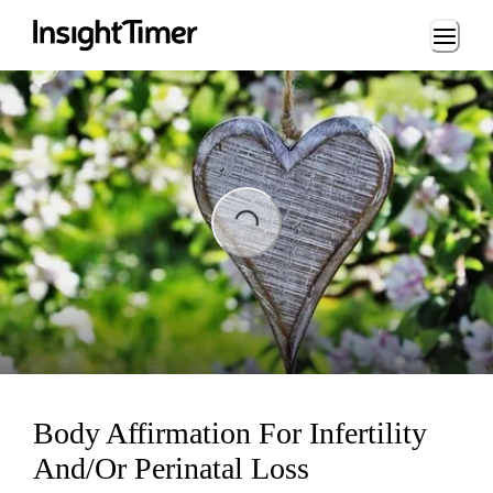
Loading...
ading...
Body Affirmation For Infertility
And/Or Perinatal Loss