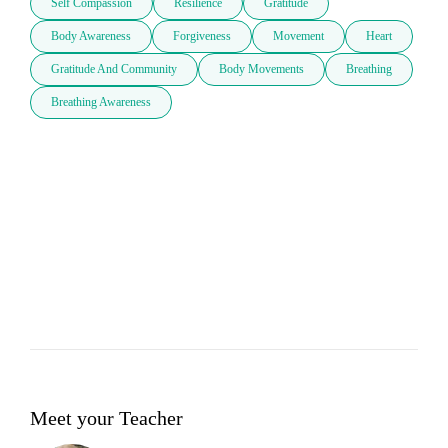
Self Compassion
Resilience
Gratitude
Body Awareness
Forgiveness
Movement
Heart
Gratitude And Community
Body Movements
Breathing
Breathing Awareness
Meet your Teacher