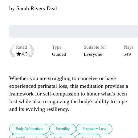
by
Sarah Rivers Deal
Rated
Type
Suitable for
Plays
4.5
Guided
Everyone
549
Whether you are struggling to conceive or have 
experienced perinatal loss, this meditation provides a 
framework for self-compassion to honor what's been 
lost while also recognizing the body's ability to cope 
and its evolving resiliency.
Body Affirmations
Infertility
Pregnancy Loss