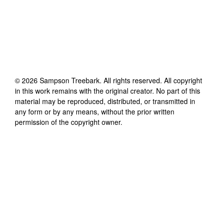
©
2026
Sampson Treebark
. All rights reserved. All copyright
in this work remains with the original creator. No part of this
material may be reproduced, distributed, or transmitted in
any form or by any means, without the prior written
permission of the copyright owner.