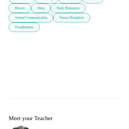
History
Sleep
Body Relaxation
Animal Communication
Nature Metaphors
Visualizations
Meet your Teacher