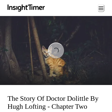
Loading...
Loading...
The Story Of Doctor Dolittle By
Hugh Lofting - Chapter Two