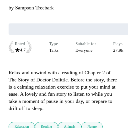
by
Sampson Treebark
Rated
Type
Suitable for
Plays
4.7
Talks
Everyone
27.9k
Relax and unwind with a reading of Chapter 2 of 
The Story of Doctor Dolittle. Before the story, there 
is a calming relaxation exercise to put your mind at 
ease. A lovely and fun story to listen to while you 
take a moment of pause in your day, or prepare to 
drift off to sleep.
Relaxation
Reading
Animals
Nature