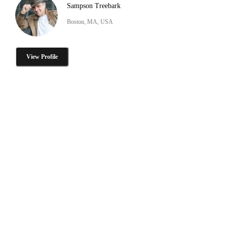
Sampson Treebark
Boston, MA, USA
View Profile