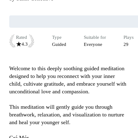
Rated
Type
Suitable for
Plays
4.3
Guided
Everyone
29
Welcome to this deeply soothing guided meditation 
designed to help you reconnect with your inner 
child, cultivate gratitude, and embrace yourself with 
unconditional love and compassion. 

This meditation will gently guide you through 
breathwork, relaxation, and visualization to nurture 
and heal your younger self.

Grá Mór,
