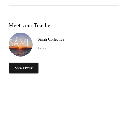
Meet your Teacher
Sámh Collective
Ireland
View Profile