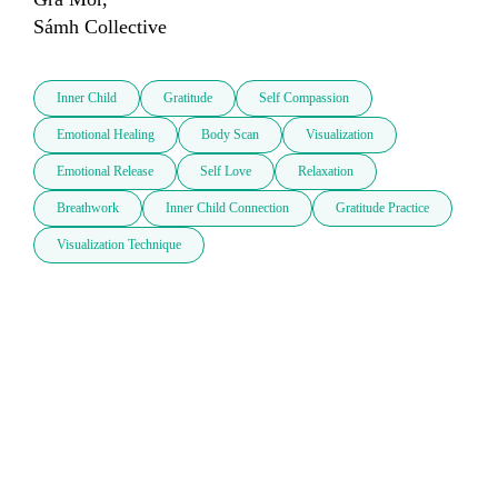
Sámh Collective
Inner Child
Gratitude
Self Compassion
Emotional Healing
Body Scan
Visualization
Emotional Release
Self Love
Relaxation
Breathwork
Inner Child Connection
Gratitude Practice
Visualization Technique