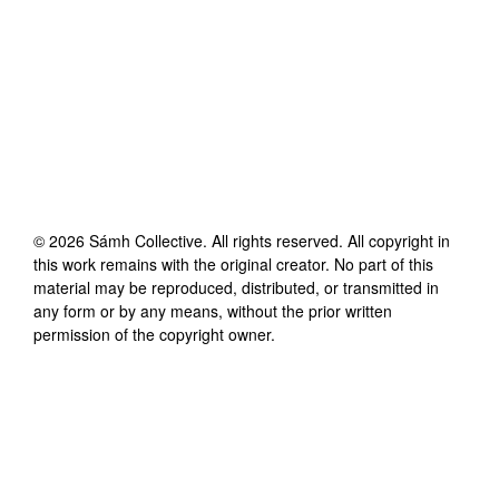
©
2026
Sámh Collective
. All rights reserved. All copyright in
this work remains with the original creator. No part of this
material may be reproduced, distributed, or transmitted in
any form or by any means, without the prior written
permission of the copyright owner.