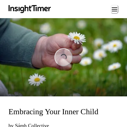
Loading...
Loading...
Embracing Your Inner Child
by
Sámh Collective