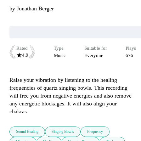
by
Jonathan Berger
Rated
Type
Suitable for
Plays
4.9
Music
Everyone
676
Raise your vibration by listening to the healing 
frequencies of quartz singing bowls. This recording 
will free you from negative energies and also remove 
any energetic blockages. It will also align your 
chakras.
Sound Healing
Singing Bowls
Frequency