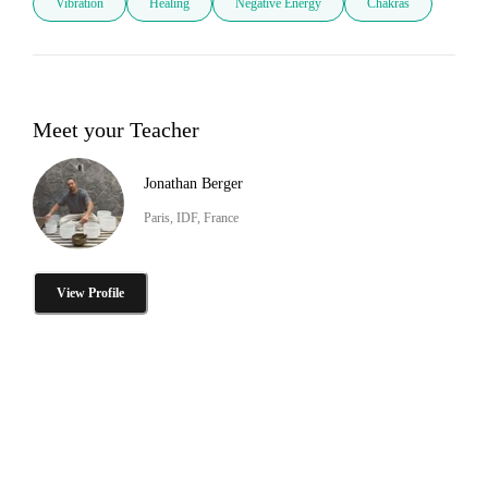
Vibration
Healing
Negative Energy
Chakras
Meet your Teacher
Jonathan Berger
Paris, IDF, France
View Profile