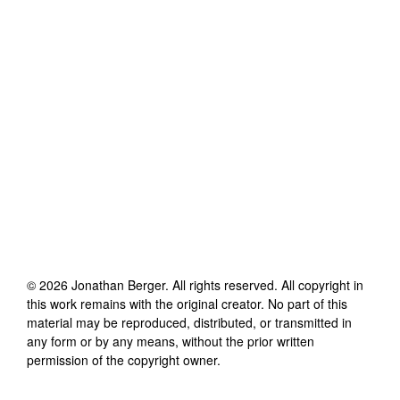
©
2026
Jonathan Berger
. All rights reserved. All copyright in
this work remains with the original creator. No part of this
material may be reproduced, distributed, or transmitted in
any form or by any means, without the prior written
permission of the copyright owner.