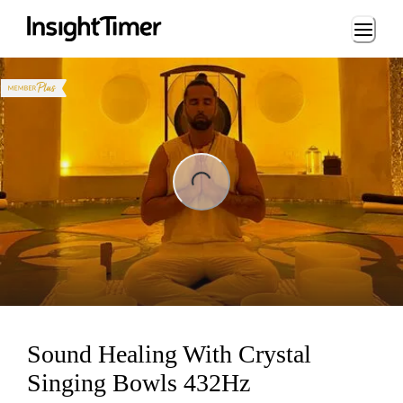
Loading...
ng...
Sound Healing With Crystal
Singing Bowls 432Hz