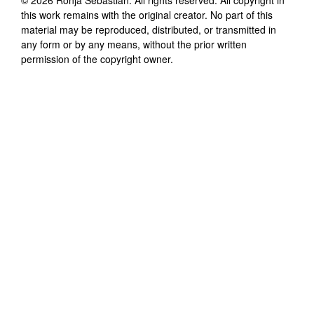
this work remains with the original creator. No part of this
material may be reproduced, distributed, or transmitted in
any form or by any means, without the prior written
permission of the copyright owner.