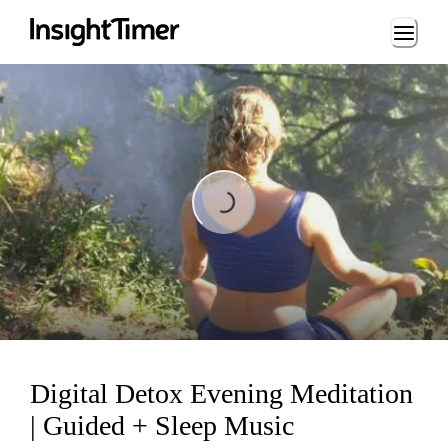
Loading...
Loading...
Digital Detox Evening Meditation
| Guided + Sleep Music