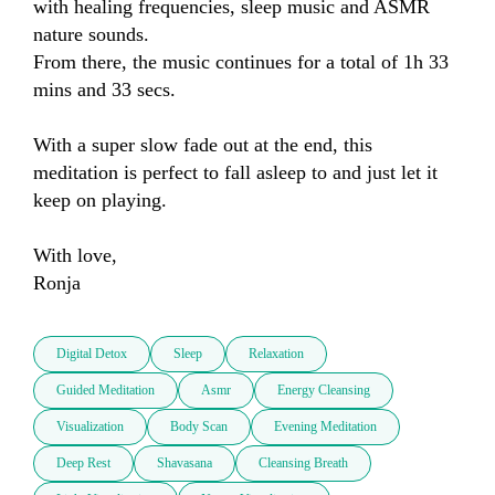
with healing frequencies, sleep music and ASMR 
nature sounds.

From there, the music continues for a total of 1h 33 
mins and 33 secs.

With a super slow fade out at the end, this 
meditation is perfect to fall asleep to and just let it 
keep on playing.

With love,

Ronja
Digital Detox
Sleep
Relaxation
Guided Meditation
Asmr
Energy Cleansing
Visualization
Body Scan
Evening Meditation
Deep Rest
Shavasana
Cleansing Breath