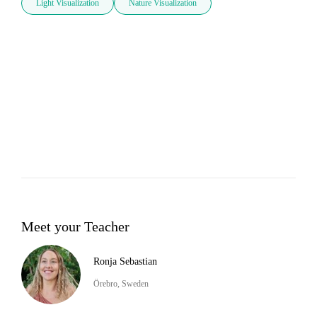
Light Visualization
Nature Visualization
Meet your Teacher
Ronja Sebastian
Örebro, Sweden