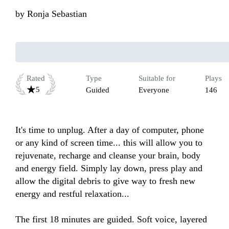
by
Ronja Sebastian
Rated
Type
Suitable for
Plays
5
Guided
Everyone
146
It's time to unplug. After a day of computer, phone 
or any kind of screen time... this will allow you to 
rejuvenate, recharge and cleanse your brain, body 
and energy field. Simply lay down, press play and 
allow the digital debris to give way to fresh new 
energy and restful relaxation...

The first 18 minutes are guided. Soft voice, layered 