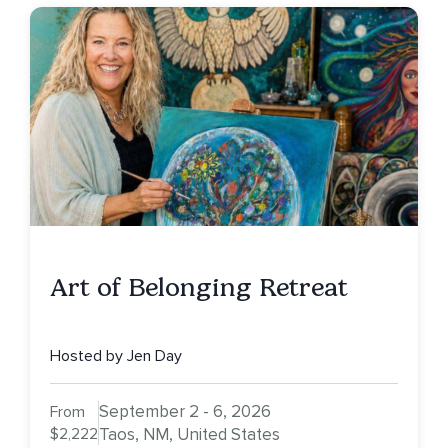
Art of Belonging Retreat
Hosted by Jen Day
September 2 - 6, 2026
From
$2,222
Taos, NM, United States