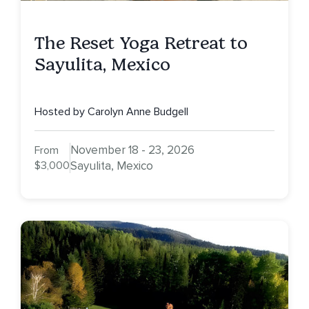
The Reset Yoga Retreat to
Sayulita, Mexico
Hosted by Carolyn Anne Budgell
November 18 - 23, 2026
From
$3,000
Sayulita, Mexico