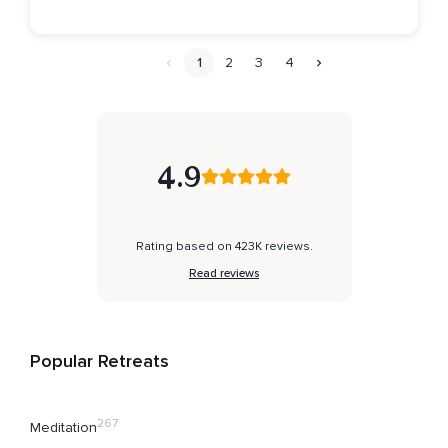
1
2
3
4
4.9
Rating based on 423K reviews.
Read reviews
Popular Retreats
267
Meditation