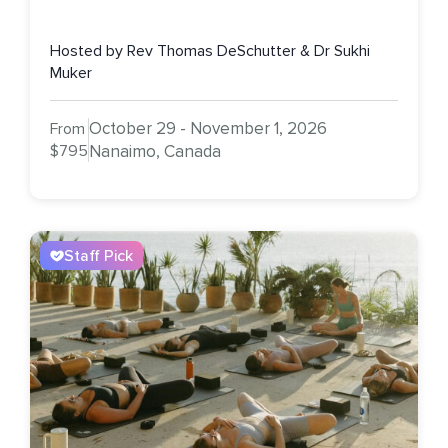
Hosted by Rev Thomas DeSchutter & Dr Sukhi
Muker
October 29 - November 1, 2026
From
$795
Nanaimo, Canada
Staff Pick