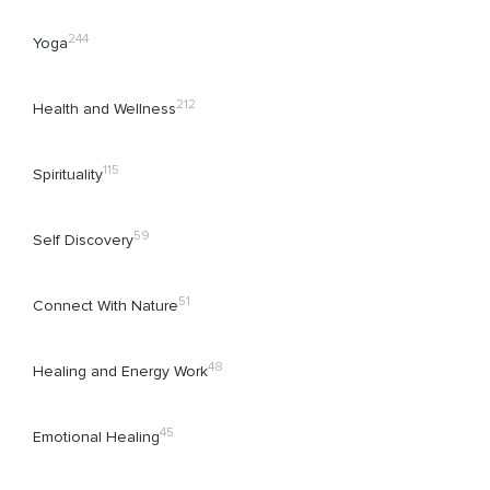
244
Yoga
212
Health and Wellness
115
Spirituality
59
Self Discovery
51
Connect With Nature
48
Healing and Energy Work
45
Emotional Healing