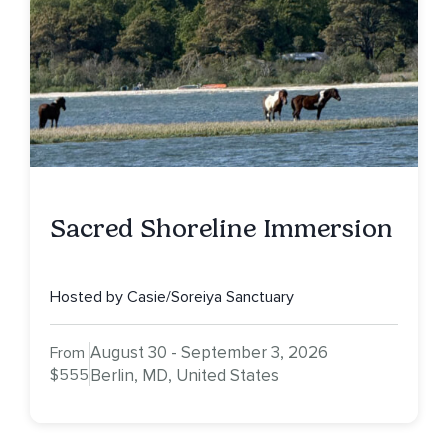
Sacred Shoreline Immersion
Hosted by Casie/Soreiya Sanctuary
August 30 - September 3, 2026
From
$555
Berlin, MD, United States