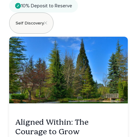
10% Deposit to Reserve
Self Discovery
Aligned Within: The
Courage to Grow