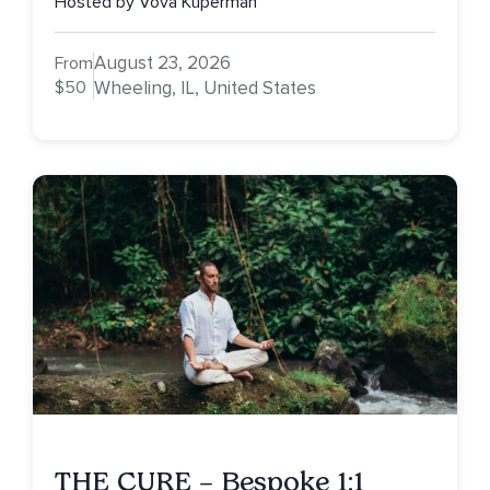
Hosted by Vova Kuperman
August 23, 2026
From
$50
Wheeling, IL, United States
THE CURE – Bespoke 1:1