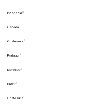
11
Indonesia
5
Canada
2
Guatemala
2
Portugal
2
Morocco
2
Brazil
1
Costa Rica