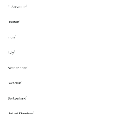
1
El Salvador
1
Bhutan
1
India
1
Italy
1
Netherlands
1
Sweden
1
Switzerland
1
United Kingdom