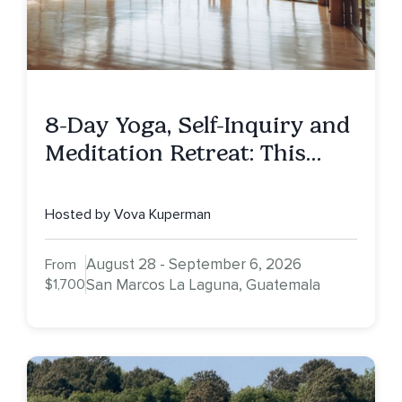
8-Day Yoga, Self-Inquiry and
Meditation Retreat: This
Being Human
Hosted by Vova Kuperman
August 28 - September 6, 2026
From
$1,700
San Marcos La Laguna, Guatemala