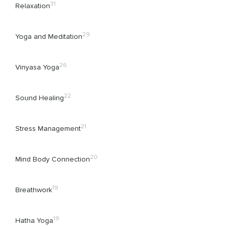
31
Relaxation
29
Yoga and Meditation
26
Vinyasa Yoga
22
Sound Healing
21
Stress Management
20
Mind Body Connection
19
Breathwork
19
Hatha Yoga