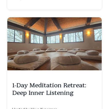
1-Day Meditation Retreat:
Deep Inner Listening