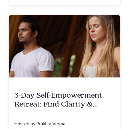
3-Day Self-Empowerment
Retreat: Find Clarity &
Alignment in Bali
Hosted by Prakhar Verma