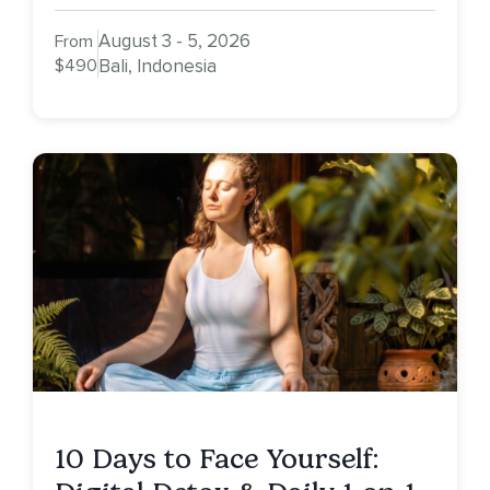
August 3 - 5, 2026
From
$490
Bali, Indonesia
10 Days to Face Yourself: