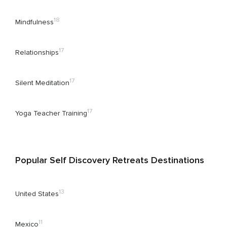
18
Mindfulness
17
Relationships
17
Silent Meditation
17
Yoga Teacher Training
Popular Self Discovery Retreats Destinations
13
United States
11
Mexico