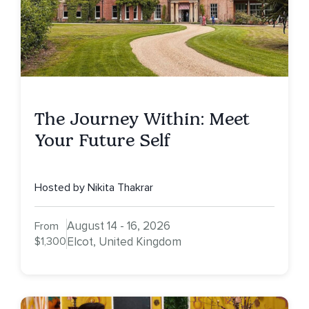
The Journey Within: Meet
Your Future Self
Hosted by Nikita Thakrar
August 14 - 16, 2026
From
$1,300
Elcot, United Kingdom