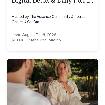
Digital Detox & Daily 1-on-1s,
Tulum, Mexico
Hosted by The Essence Community & Retreat
Center & Chi Om
August 7 - 16, 2026
From
$1,333
Quintana Roo, Mexico