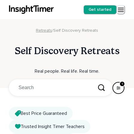
Get started
Retreats
/
Self Discovery Retreats
Self Discovery Retreats
Real people. Real life. Real time.
1
Best Price Guaranteed
Trusted Insight Timer Teachers