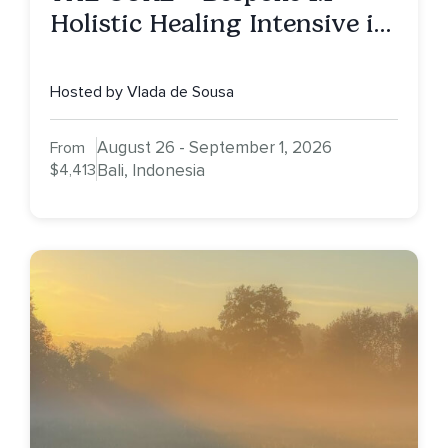
Holistic Healing Intensive in
Bali (All-Year Round
Retreat)
Hosted by Vlada de Sousa
August 26 - September 1, 2026
From
$4,413
Bali, Indonesia