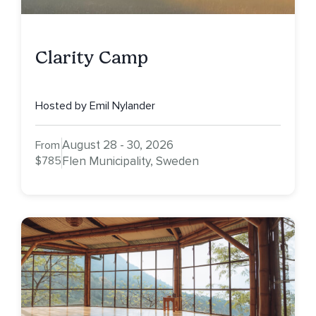
Clarity Camp
Hosted by Emil Nylander
August 28 - 30, 2026
From
$785
Flen Municipality, Sweden