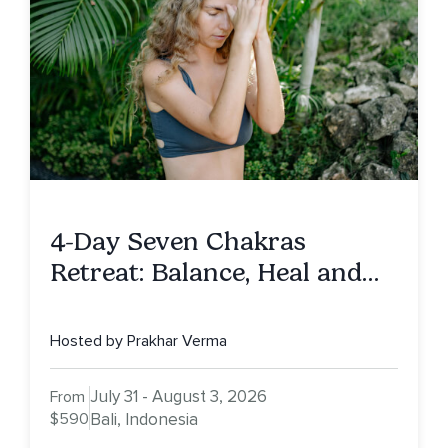
4-Day Seven Chakras
Retreat: Balance, Heal and
Awaken To Your True Self
Hosted by Prakhar Verma
July 31 - August 3, 2026
From
$590
Bali, Indonesia