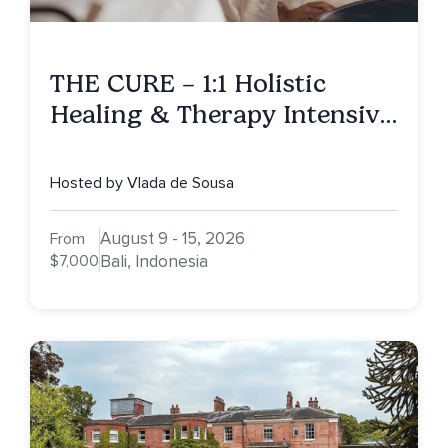
THE CURE – 1:1 Holistic
Healing & Therapy Intensive
in Bali
Hosted by Vlada de Sousa
August 9 - 15, 2026
From
$7,000
Bali, Indonesia