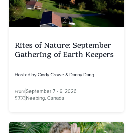
Rites of Nature: September
Gathering of Earth Keepers
Hosted by Cindy Crowe & Danny Dang
September 7 - 9, 2026
From
$333
Neebing, Canada