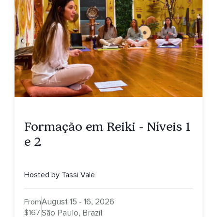
Formação em Reiki - Níveis 1
e 2
Hosted by Tassi Vale
August 15 - 16, 2026
From
$167
São Paulo, Brazil