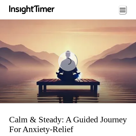
Loading...
Loading...
Calm & Steady: A Guided Journey
For Anxiety-Relief