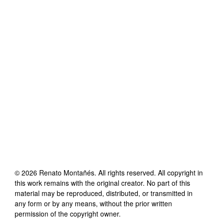
©
2026
Renato Montañés
. All rights reserved. All copyright in
this work remains with the original creator. No part of this
material may be reproduced, distributed, or transmitted in
any form or by any means, without the prior written
permission of the copyright owner.