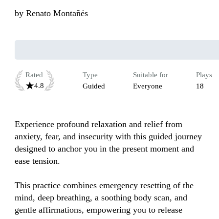
by
Renato Montañés
Rated
Type
Suitable for
Plays
4.8
Guided
Everyone
18
Experience profound relaxation and relief from 
anxiety, fear, and insecurity with this guided journey 
designed to anchor you in the present moment and 
ease tension.

This practice combines emergency resetting of the 
mind, deep breathing, a soothing body scan, and 
gentle affirmations, empowering you to release 