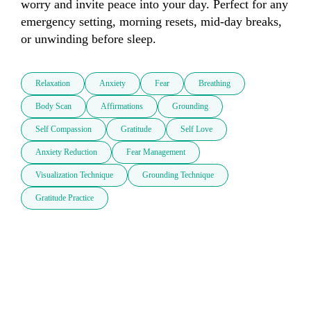
worry and invite peace into your day. Perfect for any 
emergency setting, morning resets, mid-day breaks, 
or unwinding before sleep.
Relaxation
Anxiety
Fear
Breathing
Body Scan
Affirmations
Grounding
Self Compassion
Gratitude
Self Love
Anxiety Reduction
Fear Management
Visualization Technique
Grounding Technique
Gratitude Practice