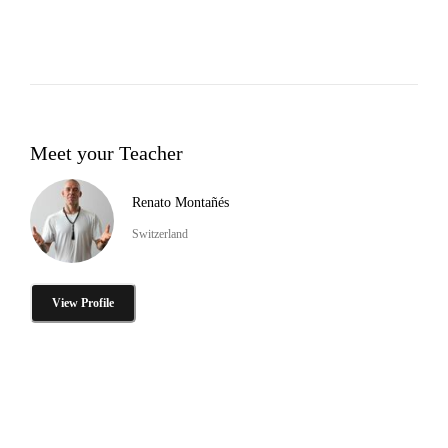
Meet your Teacher
Renato Montañés
Switzerland
View Profile