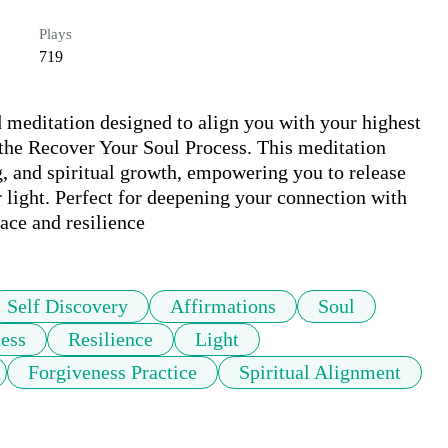
Plays
719
 meditation designed to align you with your highest 
 the Recover Your Soul Process. This meditation 
g, and spiritual growth, empowering you to release 
 light. Perfect for deepening your connection with 
ace and resilience
Self Discovery
Affirmations
Soul
ess
Resilience
Light
Forgiveness Practice
Spiritual Alignment