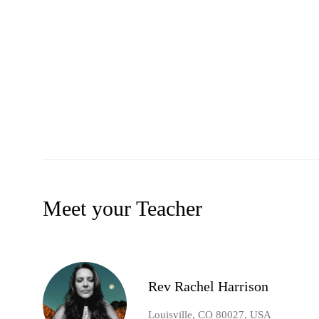
Meet your Teacher
Rev Rachel Harrison
Louisville, CO 80027, USA