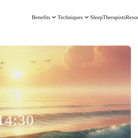
Benefits
Techniques
Sleep
Therapists
Reso
14:30