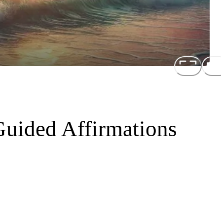
Guided Affirmations