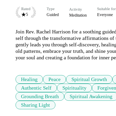
Rated
Type
Suitable for
Activity
5
Guided
Everyone
Meditation
Join Rev. Rachel Harrison for a soothing guided
self through the transformative affirmations of
gently leads you through self-discovery, healin
old patterns, embrace your truth, and shine your
your soul and creating a foundation for inner pe
Healing
Peace
Spiritual Growth
Authentic Self
Spirituality
Forgiven
Grounding Breath
Spiritual Awakening
Sharing Light