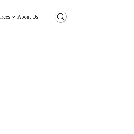
urces
About Us