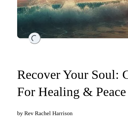
Loading...
Recover Your Soul: 
For Healing & Peace
by
Rev Rachel Harrison